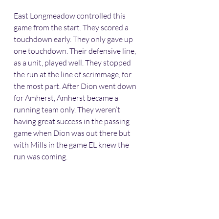
East Longmeadow controlled this 
game from the start. They scored a 
touchdown early. They only gave up 
one touchdown. Their defensive line, 
as a unit, played well. They stopped 
the run at the line of scrimmage, for 
the most part. After Dion went down 
for Amherst, Amherst became a 
running team only. They weren’t 
having great success in the passing 
game when Dion was out there but 
with Mills in the game EL knew the 
run was coming. 