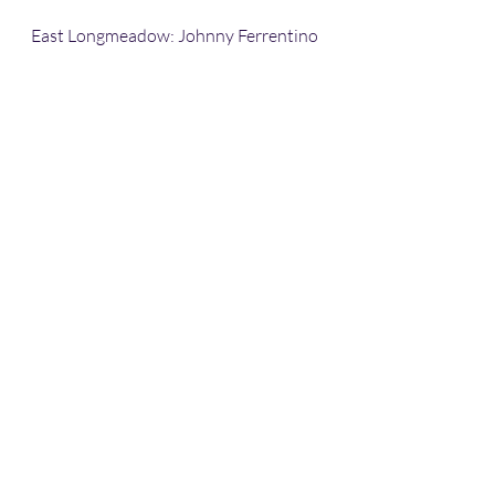
East Longmeadow: Johnny Ferrentino 