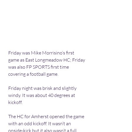
Friday was Mike Morrisino’s first 
game as East Longmeadow HC; Friday 
was also FP SPORTS first time 
covering a football game. 
Friday night was brisk and slightly 
windy. It was about 40 degrees at 
kickoff. 
The HC for Amherst opened the game 
with an odd kickoff. It wasn’t an 
onside-kick but it also wasn’t a full 