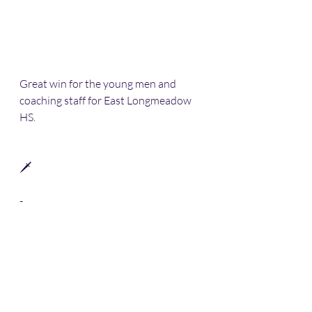
Great win for the young men and 
coaching staff for East Longmeadow 
HS. 
🗡 
-