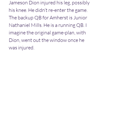
Jameson Dion injured his leg, possibly 
his knee. He didn’t re-enter the game. 
The backup QB for Amherst is Junior 
Nathaniel Mills. He is a running QB. I 
imagine the original game-plan, with 
Dion, went out the window once he 
was injured. 