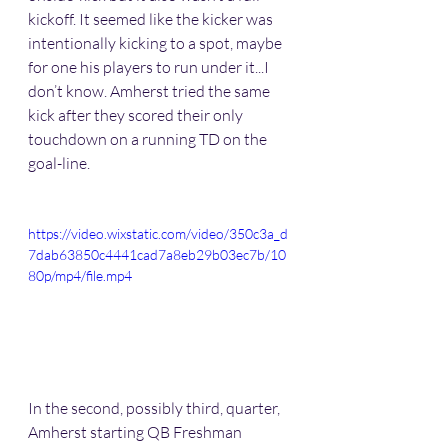
kickoff. It seemed like the kicker was 
intentionally kicking to a spot, maybe 
for one his players to run under it...I 
don’t know. Amherst tried the same 
kick after they scored their only 
touchdown on a running TD on the 
goal-line. 
https://video.wixstatic.com/video/350c3a_d
7dab63850c4441cad7a8eb29b03ec7b/10
80p/mp4/file.mp4
In the second, possibly third, quarter, 
Amherst starting QB Freshman 