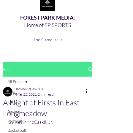
FOREST PARK MEDIA
:
Home of FP SPORTS
The Game is Us
Post
All Posts
Kevin McCaskill Jr.
All Posts
Mar 22, 2021
2 min read
A Night of Firsts In East
NBA
Longmeadow
Boxing,
Football
By Kevin McCaskill Jr. 
Basketball