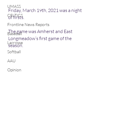
UMASS
Friday, March 19th, 2021 was a night 
CELTICS
of firsts. 
Frontline News Reports
The game was Amherst and East 
Baseball
Longmeadow’s first game of the 
Lacrosse
season. 
Softball
AAU
Opinion