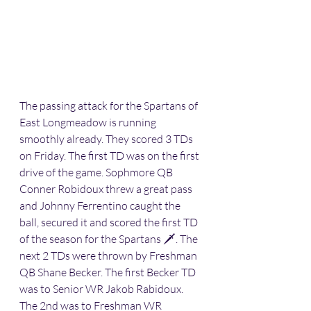
The passing attack for the Spartans of 
East Longmeadow is running 
smoothly already. They scored 3 TDs 
on Friday. The first TD was on the first 
drive of the game. Sophmore QB 
Conner Robidoux threw a great pass 
and Johnny Ferrentino caught the 
ball, secured it and scored the first TD 
of the season for the Spartans 🗡. The 
next 2 TDs were thrown by Freshman 
QB Shane Becker. The first Becker TD 
was to Senior WR Jakob Rabidoux. 
The 2nd was to Freshman WR 