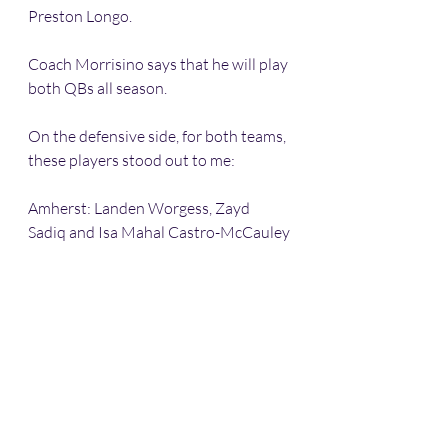
Preston Longo. 
Coach Morrisino says that he will play 
both QBs all season. 
On the defensive side, for both teams, 
these players stood out to me:
Amherst: Landen Worgess, Zayd 
Sadiq and Isa Mahal Castro-McCauley