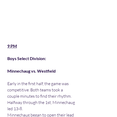
9 PM
Boys Select Division:
Minnechaug vs. Westfield 
Early in the first half, the game was 
competitive. Both teams took a 
couple minutes to find their rhythm. 
Halfway through the 1st, Minnechaug 
led 13-8. 
Minnechaug began to open their lead 