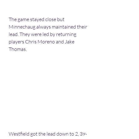
The game stayed close but 
Minnechaug always maintained their 
lead. They were led by returning 
players Chris Moreno and Jake 
Thomas.
Westfield got the lead down to 2, 39-