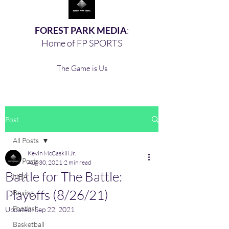
FOREST PARK MEDIA
:
Home of FP SPORTS
The Game is Us
Post
All Posts
Kevin McCaskill Jr.
All Posts
Aug 30, 2021
2 min read
Battle for The Battle:
NBA
Playoffs (8/26/21)
Boxing,
Football
Updated:
Sep 22, 2021
Basketball