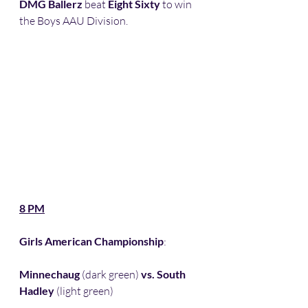
DMG Ballerz
 beat 
Eight Sixty
 to win 
the Boys AAU Division.
8 PM
Girls American Championship
:
Minnechaug
 (dark green) 
vs. South 
Hadley
 (light green) 