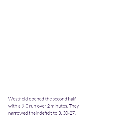
Westfield opened the second half 
with a 9-0 run over 2 minutes. They 
narrowed their deficit to 3, 30-27. 