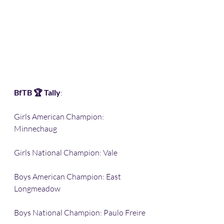
BfTB 🏆 Tally
:
Girls American Champion: 
Minnechaug 
Girls National Champion: Vale
Boys American Champion: East 
Longmeadow 
Boys National Champion: Paulo Freire