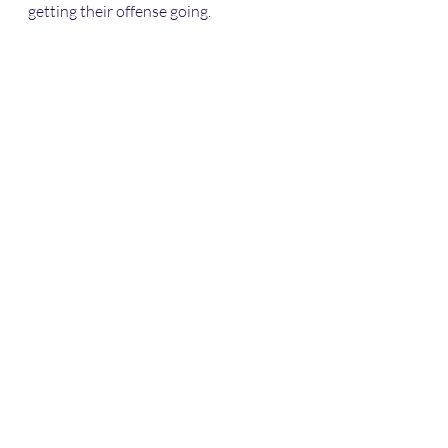
getting their offense going.