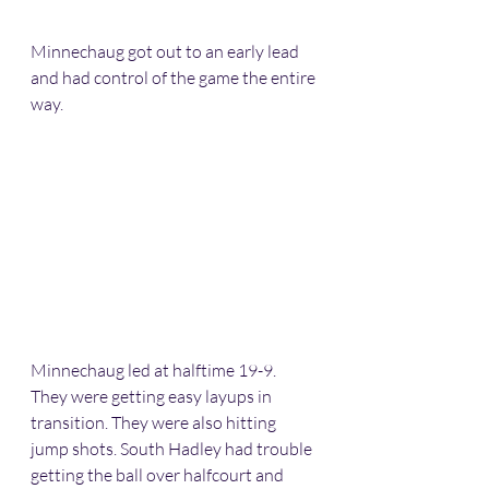
Minnechaug got out to an early lead 
and had control of the game the entire 
way.
Minnechaug led at halftime 19-9. 
They were getting easy layups in 
transition. They were also hitting 
jump shots. South Hadley had trouble 
getting the ball over halfcourt and 