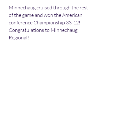
Minnechaug cruised through the rest 
of the game and won the American 
conference Championship 33-12! 
Congratulations to Minnechaug 
Regional!