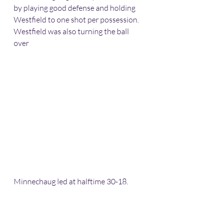
by playing good defense and holding 
Westfield to one shot per possession. 
Westfield was also turning the ball 
over
Minnechaug led at halftime 30-18. 