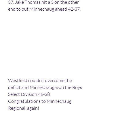
37. Jake Thomas hit a 3 on the other 
end to put Minnechaug ahead 42-37. 
Westfield couldn’t overcome the 
deficit and Minnechaug won the Boys 
Select Division 46-38. 
Congratulations to Minnechaug 
Regional, again! 