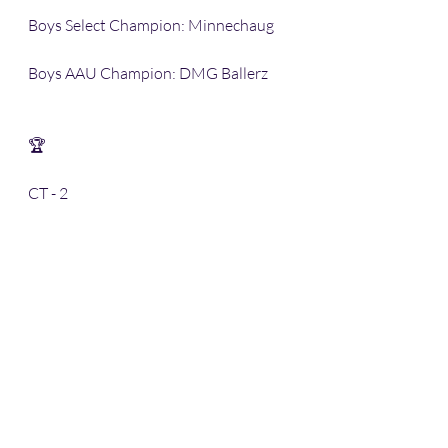
Boys Select Champion: Minnechaug
Boys AAU Champion: DMG Ballerz
🏆 
CT - 2
MA - 4 🥇 
Thank you to the SECC and The Court 
for creating this new league for the 
youth of Western MA & Northern CT.
-