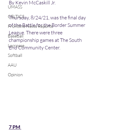
By Kevin McCaskill Jr. 
UMASS
CELTICS
Thursday, 8/24/21, was the final day 
of the Battle for the Border Summer 
Frontline News Reports
League. There were three 
Baseball
championship games at The South 
Lacrosse
End Community Center. 
Softball
AAU
Opinion
7 PM 