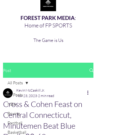
FOREST PARK MEDIA
:
Home of FP SPORTS
The Game is Us
Post
All Posts
Kevin McCaskill Jr.
All Posts
Nov 23, 2023
2 min read
Cross & Cohen Feast on
NBA
Central Connecticut,
Boxing,
Football
Minutemen Beat Blue
Basketball