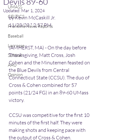
Devils 89-60
UMASS
Updated:
Mar 1, 2024
CELTICS
by Kevin McCaskill Jr.
11/23/23 * 2:57 PM
Frontline News Reports
Baseball
Lacrosse
(AMHERST, MA) - On the day before 
Thanksgiving, Matt Cross, Josh 
Softball
Cohen and the Minutemen feasted on 
AAU
the Blue Devils from Central 
Opinion
Connecticut State (CCSU). The duo of 
Cross & Cohen combined for 57 
points (21/24 FG) in an 89-60 UMass 
victory.
CCSU was competitive for the first 10 
minutes of the first half. They were 
making shots and keeping pace with 
the output of Cross & Cohen.