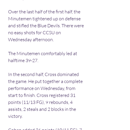
Over the last half of the first half, the 
Minutemen tightened up on defense 
and stifled the Blue Devils. There were 
no easy shots for CCSU on 
Wednesday afternoon.
The Minutemen comfortably led at 
halftime 39-27.
In the second half, Cross dominated 
the game. He put together a complete 
performance on Wednesday, from 
start to finish. Cross registered 31 
points (11/13 FG), 9 rebounds, 4 
assists, 2 steals and 2 blocks in the 
victory.