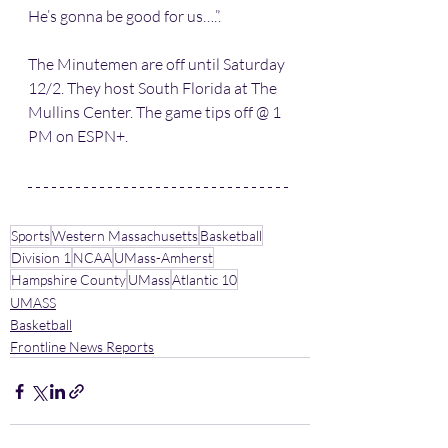
He’s gonna be good for us….”.
The Minutemen are off until Saturday 
12/2. They host South Florida at The 
Mullins Center. The game tips off @ 1 
PM on ESPN+.
Sports
Western Massachusetts
Basketball
Division 1
NCAA
UMass-Amherst
Hampshire County
UMass
Atlantic 10
UMASS
Basketball
Frontline News Reports