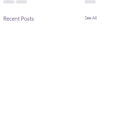
Recent Posts
See All