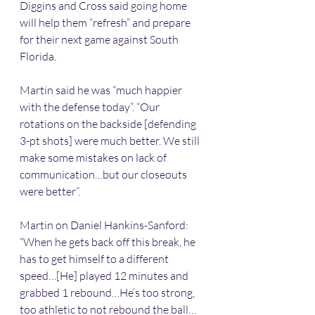
Diggins and Cross said going home 
will help them “refresh” and prepare 
for their next game against South 
Florida.
Martin said he was “much happier 
with the defense today”. “Our 
rotations on the backside [defending 
3-pt shots] were much better. We still 
make some mistakes on lack of 
communication…but our closeouts 
were better”.
Martin on Daniel Hankins-Sanford: 
“When he gets back off this break, he 
has to get himself to a different 
speed…[He] played 12 minutes and 
grabbed 1 rebound…He’s too strong, 
too athletic to not rebound the ball…