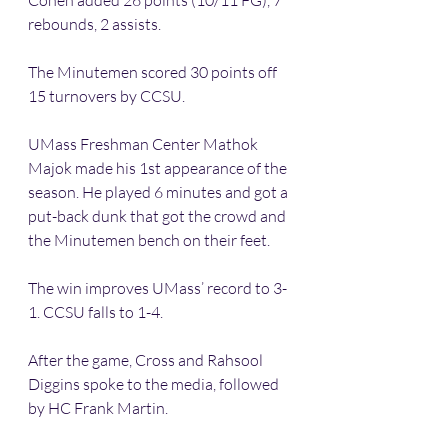
Cohen added 26 points (10/11 FG), 7 
rebounds, 2 assists.
The Minutemen scored 30 points off 
15 turnovers by CCSU.
UMass Freshman Center Mathok 
Majok made his 1st appearance of the 
season. He played 6 minutes and got a 
put-back dunk that got the crowd and 
the Minutemen bench on their feet.
The win improves UMass’ record to 3-
1. CCSU falls to 1-4.
After the game, Cross and Rahsool 
Diggins spoke to the media, followed 
by HC Frank Martin.