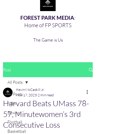
FOREST PARK MEDIA
:
Home of FP SPORTS
The Game is Us
Post
All Posts
Kevin McCaskill Jr.
All Posts
Nov 17, 2023
2 min read
Harvard Beats UMass 78-
NBA
57, Minutewomen’s 3rd
Boxing,
Football
Consecutive Loss
Basketball