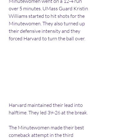
Minutewomen went on a 12-4 run 
over 5 minutes. UMass Guard Kristin 
Williams started to hit shots for the 
Minutewomen. They also turned up 
their defensive intensity and they 
forced Harvard to turn the ball over.
Harvard maintained their lead into 
halftime. They led 39-26 at the break.
The Minutewomen made their best 
comeback attempt in the third 