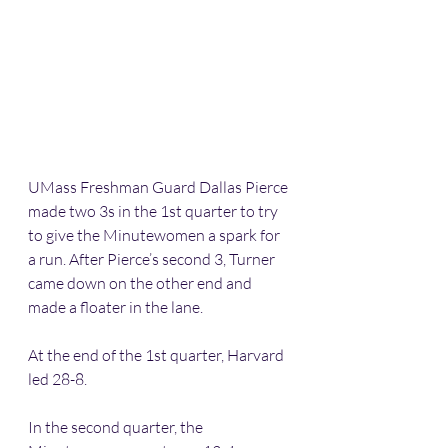
UMass Freshman Guard Dallas Pierce 
made two 3s in the 1st quarter to try 
to give the Minutewomen a spark for 
a run. After Pierce’s second 3, Turner 
came down on the other end and 
made a floater in the lane.
At the end of the 1st quarter, Harvard 
led 28-8.
In the second quarter, the 