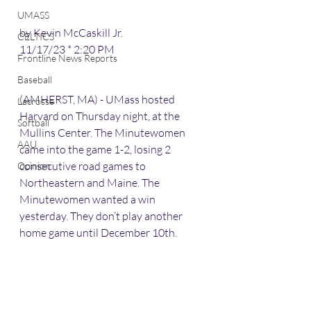
UMASS
by Kevin McCaskill Jr.
CELTICS
11/17/23 * 2:20 PM
Frontline News Reports
Baseball
(AMHERST, MA) - UMass hosted 
Lacrosse
Harvard on Thursday night, at the 
Softball
Mullins Center. The Minutewomen 
AAU
came into the game 1-2, losing 2 
consecutive road games to 
Opinion
Northeastern and Maine. The 
Minutewomen wanted a win 
yesterday. They don’t play another 
home game until December 10th.