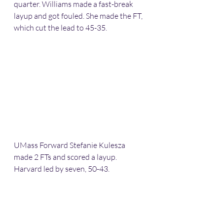
quarter. Williams made a fast-break 
layup and got fouled. She made the FT, 
which cut the lead to 45-35.
UMass Forward Stefanie Kulesza 
made 2 FTs and scored a layup. 
Harvard led by seven, 50-43.