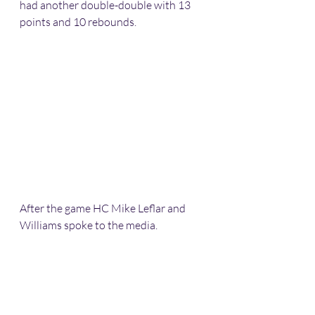
had another double-double with 13 
points and 10 rebounds.
After the game HC Mike Leflar and 
Williams spoke to the media.