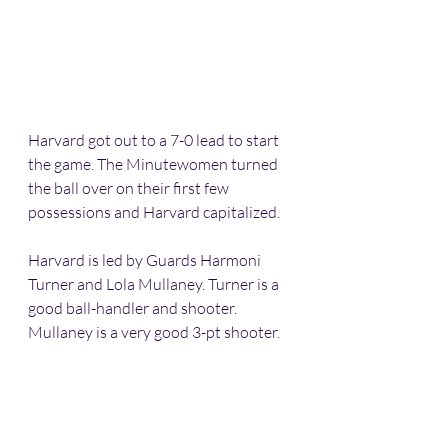
Harvard got out to a 7-0 lead to start 
the game. The Minutewomen turned 
the ball over on their first few 
possessions and Harvard capitalized.
Harvard is led by Guards Harmoni 
Turner and Lola Mullaney. Turner is a 
good ball-handler and shooter. 
Mullaney is a very good 3-pt shooter.