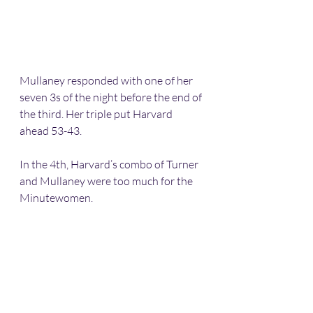
Mullaney responded with one of her 
seven 3s of the night before the end of 
the third. Her triple put Harvard 
ahead 53-43.
In the 4th, Harvard’s combo of Turner 
and Mullaney were too much for the 
Minutewomen.