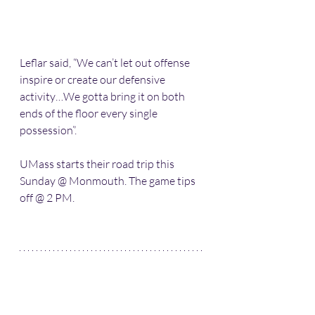
Leflar said, “We can’t let out offense 
inspire or create our defensive 
activity…We gotta bring it on both 
ends of the floor every single 
possession”.
UMass starts their road trip this 
Sunday @ Monmouth. The game tips 
off @ 2 PM.