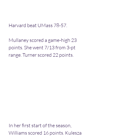
Harvard beat UMass 78-57.
Mullaney scored a game-high 23 
points. She went 7/13 from 3-pt 
range. Turner scored 22 points.
In her first start of the season, 
Williams scored 16 points. Kulesza 