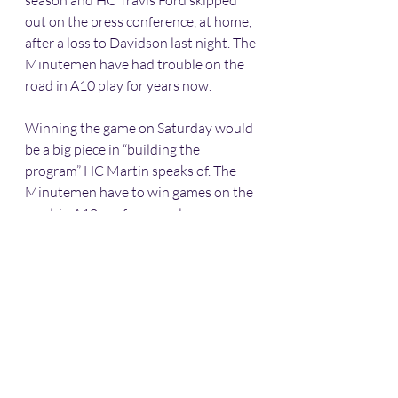
season and HC Travis Ford skipped 
out on the press conference, at home, 
after a loss to Davidson last night. The 
Minutemen have had trouble on the 
road in A10 play for years now.
Winning the game on Saturday would 
be a big piece in “building the 
program” HC Martin speaks of. The 
Minutemen have to win games on the 
road, in A10 conference play.
Sports
Western Massachusetts
Basketball
Division 1
NCAA
UMass-Amherst
Hampshire County
UMass
Atlantic 10
UMASS
Basketball
Frontline News Reports