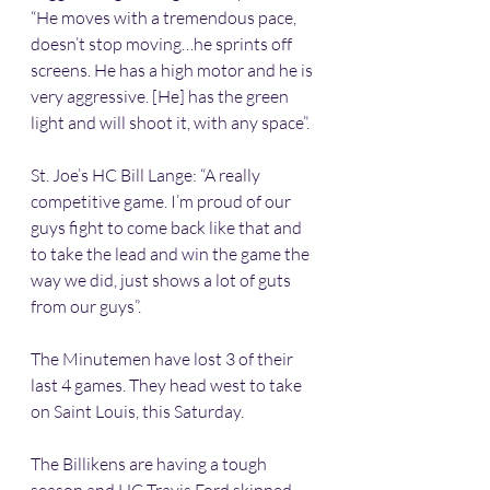
“He moves with a tremendous pace, 
doesn’t stop moving…he sprints off 
screens. He has a high motor and he is 
very aggressive. [He] has the green 
light and will shoot it, with any space”.
St. Joe’s HC Bill Lange: “A really 
competitive game. I’m proud of our 
guys fight to come back like that and 
to take the lead and win the game the 
way we did, just shows a lot of guts 
from our guys”.
The Minutemen have lost 3 of their 
last 4 games. They head west to take 
on Saint Louis, this Saturday.
The Billikens are having a tough 