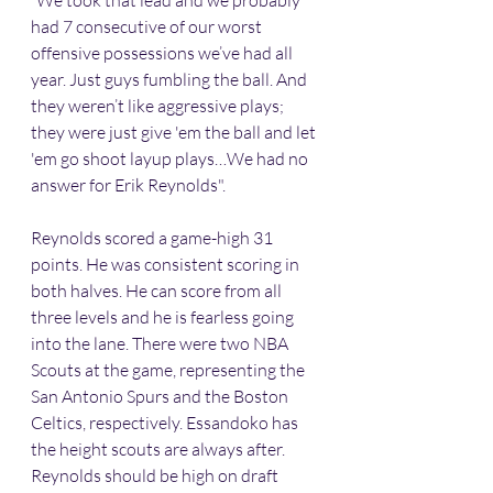
“We took that lead and we probably 
had 7 consecutive of our worst 
offensive possessions we’ve had all 
year. Just guys fumbling the ball. And 
they weren’t like aggressive plays; 
they were just give 'em the ball and let 
'em go shoot layup plays…We had no 
answer for Erik Reynolds".
Reynolds scored a game-high 31 
points. He was consistent scoring in 
both halves. He can score from all 
three levels and he is fearless going 
into the lane. There were two NBA 
Scouts at the game, representing the 
San Antonio Spurs and the Boston 
Celtics, respectively. Essandoko has 
the height scouts are always after. 
Reynolds should be high on draft 