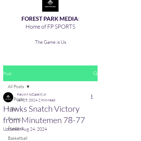
FOREST PARK MEDIA
:
Home of FP SPORTS
The Game is Us
Post
All Posts
Kevin McCaskill Jr.
All Posts
Jan 25, 2024
2 min read
Hawks Snatch Victory
NBA
from Minutemen 78-77
Boxing,
Football
Updated:
Aug 24, 2024
Basketball