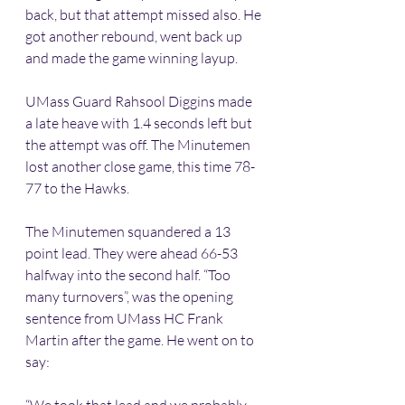
back, but that attempt missed also. He 
got another rebound, went back up 
and made the game winning layup.
UMass Guard Rahsool Diggins made 
a late heave with 1.4 seconds left but 
the attempt was off. The Minutemen 
lost another close game, this time 78-
77 to the Hawks.
The Minutemen squandered a 13 
point lead. They were ahead 66-53 
halfway into the second half. “Too 
many turnovers”, was the opening 
sentence from UMass HC Frank 
Martin after the game. He went on to 
say: