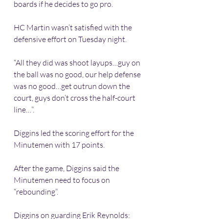
boards if he decides to go pro.
HC Martin wasn’t satisfied with the 
defensive effort on Tuesday night.
“All they did was shoot layups…guy on 
the ball was no good, our help defense 
was no good…get outrun down the 
court, guys don’t cross the half-court 
line…”.
Diggins led the scoring effort for the 
Minutemen with 17 points.
After the game, Diggins said the 
Minutemen need to focus on 
“rebounding”.
Diggins on guarding Erik Reynolds: 