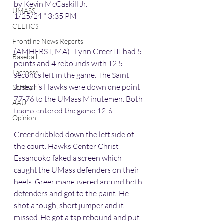
by Kevin McCaskill Jr.
UMASS
1/25/24 * 3:35 PM
CELTICS
Frontline News Reports
(AMHERST, MA) - Lynn Greer III had 5 
Baseball
points and 4 rebounds with 12.5 
Lacrosse
seconds left in the game. The Saint 
Joseph’s Hawks were down one point 
Softball
77-76 to the UMass Minutemen. Both 
AAU
teams entered the game 12-6.
Opinion
Greer dribbled down the left side of 
the court. Hawks Center Christ 
Essandoko faked a screen which 
caught the UMass defenders on their 
heels. Greer maneuvered around both 
defenders and got to the paint. He 
shot a tough, short jumper and it 
missed. He got a tap rebound and put-