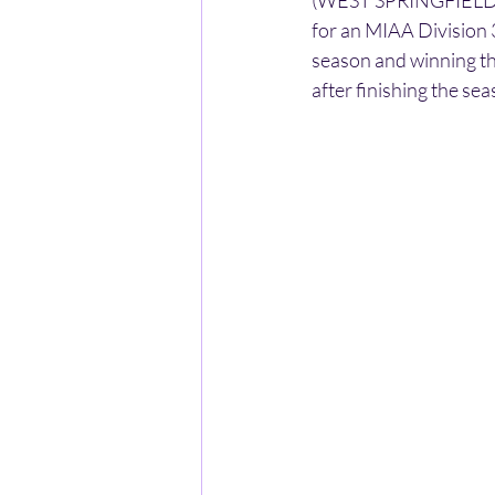
(WEST SPRINGFIELD) -
for an MIAA Division 3
season and winning t
after finishing the sea