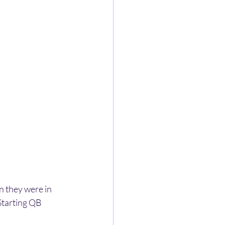
 they were in 
Starting QB 