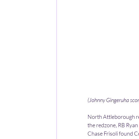
(Johnny Gingeruha scor
North Attleborough re
the redzone, RB Ryan 
Chase Frisoli found C