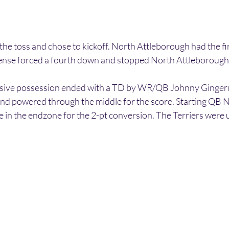
he toss and chose to kickoff. North Attleborough had the fi
fense forced a fourth down and stopped North Attleborough
ensive possession ended with a TD by WR/QB Johnny Gingeru
nd powered through the middle for the score. Starting QB 
n the endzone for the 2-pt conversion. The Terriers were 