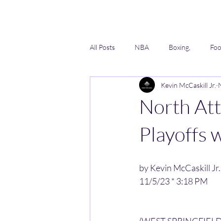
All Posts
NBA
Boxing,
Foo
Kevin McCaskill Jr.
Lacrosse
Softball
AAU
North At
Playoffs 
by Kevin McCaskill Jr.
11/5/23 * 3:18 PM