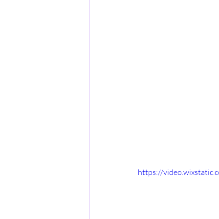
https://video.wixstat