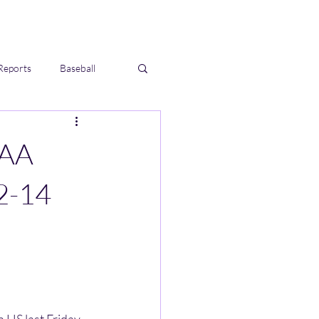
Reports
Baseball
IAA
2-14