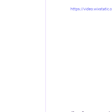
https://video.wixstat