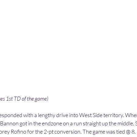
es 1st TD of the game)
sponded with a lengthy drive into West Side territory. When
Bannon got in the endzone on a run straight up the middle. 
orey Rofino for the 2-pt conversion. The game was tied @ 8.