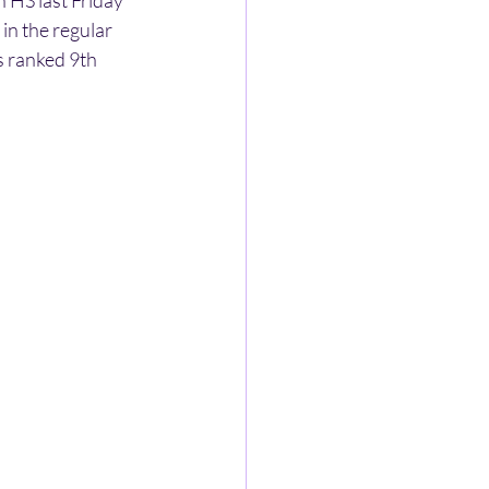
HS last Friday 
in the regular 
 ranked 9th 