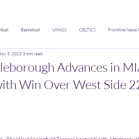
tball
Basketball
UMASS
CELTICS
Frontline News 
Nov 5, 2023
3 min read
Opinion
tleborough Advances in M
with Win Over West Side 2