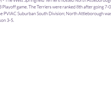
 The West Springfield Terriers hosted North Attleborough 
 Playoff game. The Terriers were ranked 8th after going 7-0 
he PVIAC Suburban South Division; North Attleborough was
son 3-5.