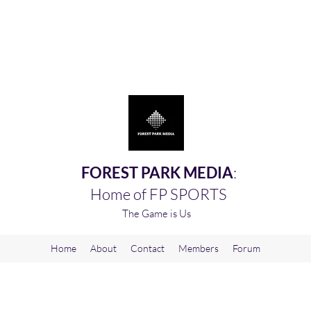
FOREST PARK MEDIA
:
Home of FP SPORTS
The Game is Us
Home
About
Contact
Members
Forum