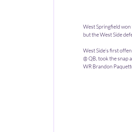
West Springfield won t
but the West Side de
West Side’s first off
@ QB, took the snap a
WR Brandon Paquette i