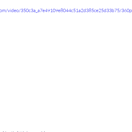
ic.com/video/350c3a_a7e49109e8044c51a2d385ce25d33b75/360p