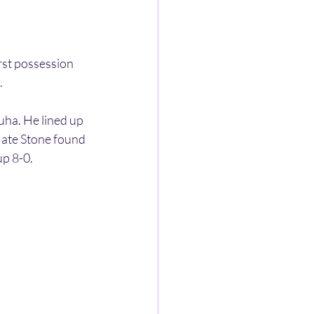
rst possession 
.
ha. He lined up 
Nate Stone found 
up 8-0.