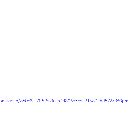
ic.com/video/350c3a_7ff52e7fecb44806a5c6c216304bd576/360p/