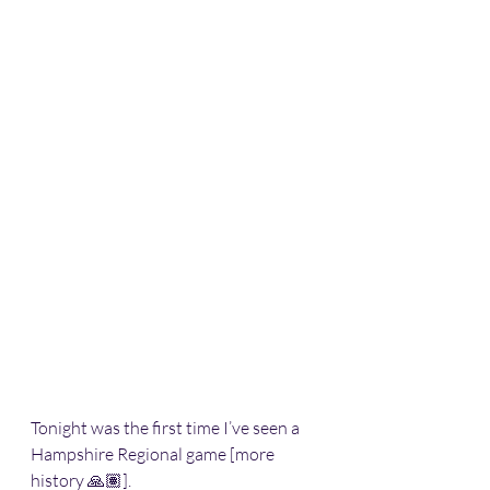
Tonight was the first time I’ve seen a 
Hampshire Regional game [more 
history 🙏🏽].