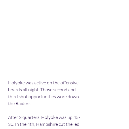
Holyoke was active on the offensive 
boards all night. Those second and 
third shot opportunities wore down 
the Raiders. 
After 3 quarters, Holyoke was up 45-
30. In the 4th, Hampshire cut the led 