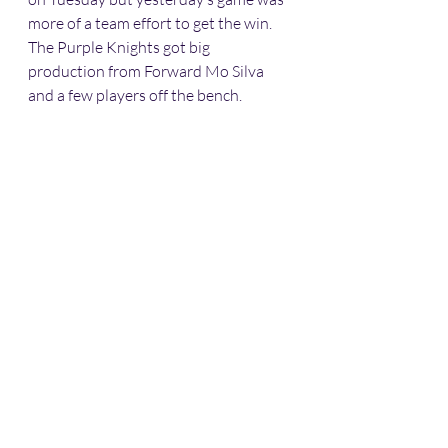
more of a team effort to get the win. 
The Purple Knights got big 
production from Forward Mo Silva 
and a few players off the bench. 