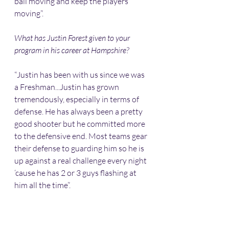
ball moving and keep the players 
moving”.
What has Justin Forest given to your 
program in his career at Hampshire?
“Justin has been with us since we was 
a Freshman...Justin has grown 
tremendously, especially in terms of 
defense. He has always been a pretty 
good shooter but he committed more 
to the defensive end. Most teams gear 
their defense to guarding him so he is 
up against a real challenge every night 
‘cause he has 2 or 3 guys flashing at 
him all the time”.