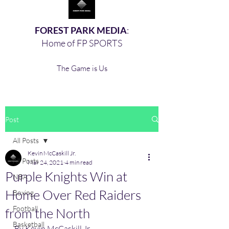
FOREST PARK MEDIA
:
Home of FP SPORTS
The Game is Us
Post
All Posts
Kevin McCaskill Jr.
All Posts
Mar 24, 2021
4 min read
Purple Knights Win at
NBA
Home Over Red Raiders
Boxing,
Football
from the North
Basketball
By Kevin McCaskill Jr. 