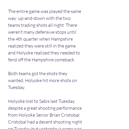
The entire game was played the same 
way: up-and-down with the two 
teams trading shots all night. There 
weren’t many defensive stops until 
the 4th quarter when Hampshire 
realized they were still in the game 
and Holyoke realized they needed to 
fend off the Hampshire comeback. 
Both teams got the shots they 
wanted; Holyoke hit more shots on 
Tuesday. 
Holyoke lost to Sabis last Tuesday 
despite a great shooting performance 
from Holyoke Senior Brian Cristobal. 
Cristobal had a decent shooting night 
on Tuesday but yesterday’s game was 