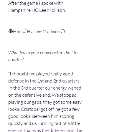
After the game I spoke with 
Hampshire HC Lee Mollison. 
🔴Hamp’ HC Lee Mollison⚪️
What led to your comeback in the 4th 
quarter?
“I thought we played really good 
defense in the 1st and 2nd quarters. 
In the 3rd quarter our energy waned 
on the defensive end. We stopped 
playing our gaps, they got some easy 
looks. Cristobal got off, he got a few 
good looks. Between him scoring 
quickly and us running out of a little 
energy, that was the difference in the 