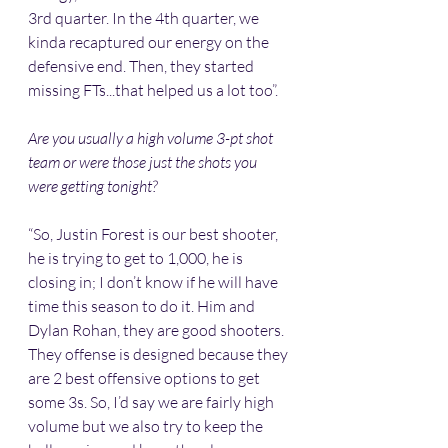
3rd quarter. In the 4th quarter, we 
kinda recaptured our energy on the 
defensive end. Then, they started 
missing FTs...that helped us a lot too”.
Are you usually a high volume 3-pt shot 
team or were those just the shots you 
were getting tonight?
“So, Justin Forest is our best shooter, 
he is trying to get to 1,000, he is 
closing in; I don’t know if he will have 
time this season to do it. Him and 
Dylan Rohan, they are good shooters. 
They offense is designed because they 
are 2 best offensive options to get 
some 3s. So, I’d say we are fairly high 
volume but we also try to keep the 