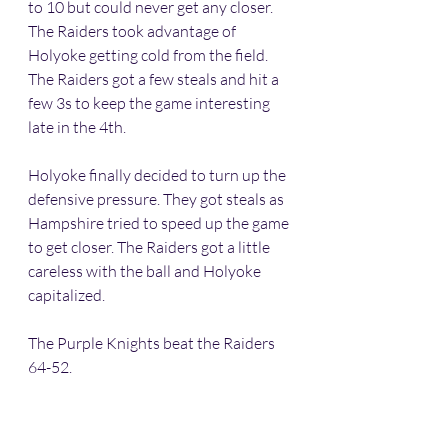
to 10 but could never get any closer. 
The Raiders took advantage of 
Holyoke getting cold from the field. 
The Raiders got a few steals and hit a 
few 3s to keep the game interesting 
late in the 4th.
Holyoke finally decided to turn up the 
defensive pressure. They got steals as 
Hampshire tried to speed up the game 
to get closer. The Raiders got a little 
careless with the ball and Holyoke 
capitalized. 
The Purple Knights beat the Raiders 
64-52. 