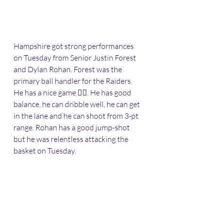
Hampshire got strong performances 
on Tuesday from Senior Justin Forest 
and Dylan Rohan. Forest was the 
primary ball handler for the Raiders. 
He has a nice game 👍🏽. He has good 
balance, he can dribble well, he can get 
in the lane and he can shoot from 3-pt 
range. Rohan has a good jump-shot 
but he was relentless attacking the 
basket on Tuesday. 