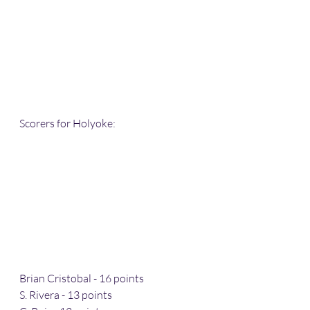
Scorers for Holyoke:
Brian Cristobal - 16 points 
S. Rivera - 13 points