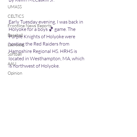
UMASS
CELTICS
Early Tuesday evening, I was back in 
Frontline News Reports
Holyoke for a boys 🏀 game. The 
Baseball
Purple Knights of Holyoke were 
hosting the Red Raiders from 
Lacrosse
Hampshire Regional HS. HRHS is 
Softball
located in Westhampton, MA, which 
AAU
is northwest of Holyoke. 
Opinion