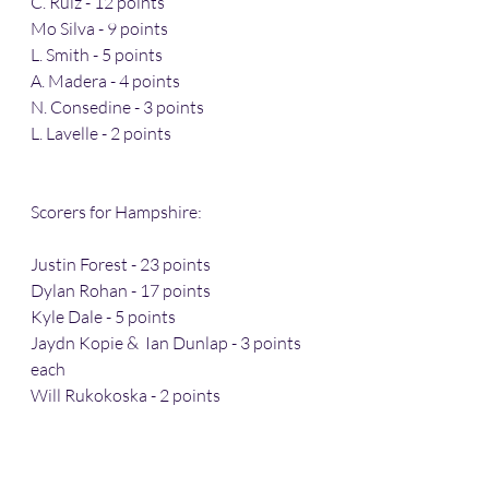
C. Ruiz - 12 points 
Mo Silva - 9 points 
L. Smith - 5 points 
A. Madera - 4 points 
N. Consedine - 3 points 
L. Lavelle - 2 points 
Scorers for Hampshire: 
Justin Forest - 23 points 
Dylan Rohan - 17 points 
Kyle Dale - 5 points 
Jaydn Kopie &  Ian Dunlap - 3 points 
each 
Will Rukokoska - 2 points 