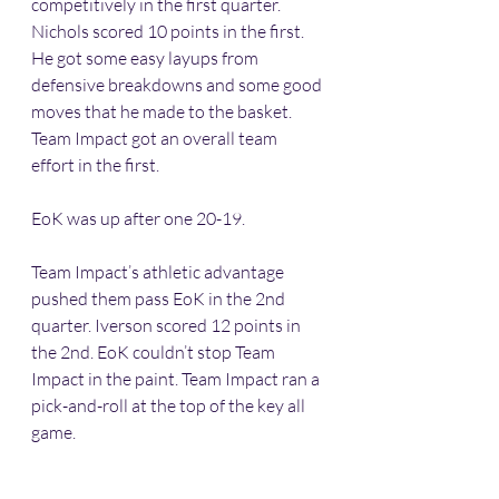
competitively in the first quarter. 
Nichols scored 10 points in the first. 
He got some easy layups from 
defensive breakdowns and some good 
moves that he made to the basket. 
Team Impact got an overall team 
effort in the first. 
EoK was up after one 20-19.
Team Impact’s athletic advantage 
pushed them pass EoK in the 2nd 
quarter. Iverson scored 12 points in 
the 2nd. EoK couldn’t stop Team 
Impact in the paint. Team Impact ran a 
pick-and-roll at the top of the key all 
game. 