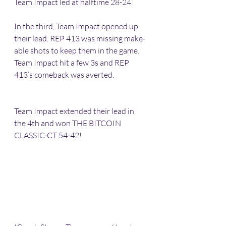
Team Impact led at halftime 28-24.
In the third, Team Impact opened up 
their lead. REP 413 was missing make-
able shots to keep them in the game. 
Team Impact hit a few 3s and REP 
413’s comeback was averted. 
Team Impact extended their lead in 
the 4th and won THE BITCOIN 
CLASSIC-CT 54-42! 