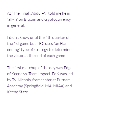
At “The Final”, Abdul-Ali told me he is 
“all-in” on Bitcoin and cryptocurrency 
in general.
I didn’t know until the 4th quarter of 
the 1st game but TBC uses “an Elam 
ending”-type of strategy to determine 
the victor at the end of each game.
The first matchup of the day was Edge 
of Keene vs. Team Impact. EoK was led 
by Ty  Nichols, former star at Putnam 
Academy (Springfield, MA; MIAA) and 
Keene State. 