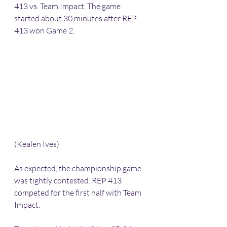
413 vs. Team Impact. The game 
started about 30 minutes after REP 
413 won Game 2.
(Kealen Ives)
As expected, the championship game 
was tightly contested. REP 413 
competed for the first half with Team 
Impact. 