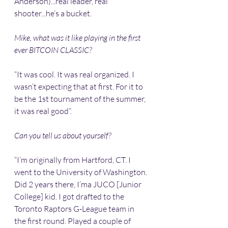
Anderson)...real leader, real 
shooter...he’s a bucket.
Mike, what was it like playing in the first 
ever BITCOIN CLASSIC?
“It was cool. It was real organized. I 
wasn’t expecting that at first. For it to 
be the 1st tournament of the summer, 
it was real good”.
Can you tell us about yourself?
“I’m originally from Hartford, CT. I 
went to the University of Washington. 
Did 2 years there, I’ma JUCO [Junior 
College] kid. I got drafted to the 
Toronto Raptors G-League team in 
the first round. Played a couple of 