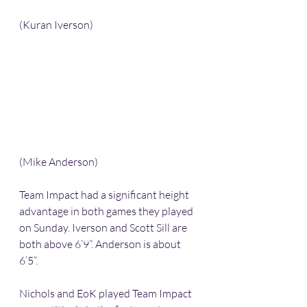
(Kuran Iverson)
(Mike Anderson)
Team Impact had a significant height 
advantage in both games they played 
on Sunday. Iverson and Scott Sill are 
both above 6’9”. Anderson is about 
6’5”. 
Nichols and EoK played Team Impact 