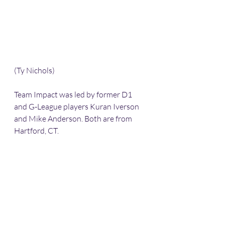
(Ty Nichols)
Team Impact was led by former D1 
and G-League players Kuran Iverson 
and Mike Anderson. Both are from 
Hartford, CT.