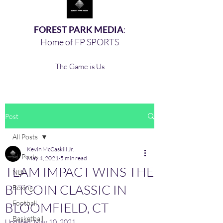
FOREST PARK MEDIA
:
Home of FP SPORTS
The Game is Us
Post
All Posts
Kevin McCaskill Jr.
All Posts
May 4, 2021
5 min read
TEAM IMPACT WINS THE
NBA
BITCOIN CLASSIC IN
Boxing,
Football
BLOOMFIELD, CT
Basketball
Updated:
May 10, 2021