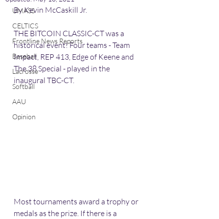
By Kevin McCaskill Jr. 
UMASS
CELTICS
THE BITCOIN CLASSIC-CT was a 
Frontline News Reports
historical event! Four teams - Team 
Baseball
Impact, REP 413, Edge of Keene and 
The 38 Special - played in the 
Lacrosse
inaugural TBC-CT. 
Softball
AAU
Opinion
Most tournaments award a trophy or 
medals as the prize. If there is a 