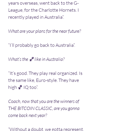
years overseas, went back to the G-
League, for the Charlotte Hornets. I 
recently played in Australia”. 
What are your plans for the near future?
“I’ll probably go back to Australia”.
What’s the 🏀 like in Australia?
“It’s good. They play real organized. Is 
the same like, Euro-style. They have 
high 🏀 IQ too”.
Coach, now that you are the winners of 
THE BITCOIN CLASSIC, are you gonna 
come back next year?
“Without a doubt, we gotta represent. 