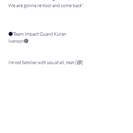
We are gonna re-tool and come back”.
⚫️Team Impact Guard Kuran 
Iverson🔴
I’m not familiar with you at all, man [😢]. 
Could you tell us about yourself, please?
“I’m from Hartford, CT. Im 27 years 
old. I play overseas 🏀. Going back and 
forth from G-League to overseas, tryin 
to make a check”.
Did you play in college?