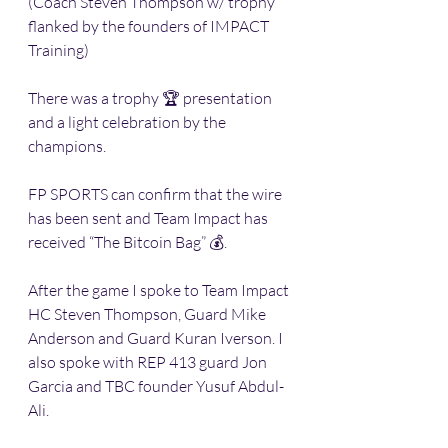
(Coach Steven Thompson w/ trophy 
flanked by the founders of IMPACT 
Training)
There was a trophy 🏆 presentation 
and a light celebration by the 
champions. 
FP SPORTS can confirm that the wire 
has been sent and Team Impact has 
received “The Bitcoin Bag” 💰. 
After the game I spoke to Team Impact 
HC Steven Thompson, Guard Mike 
Anderson and Guard Kuran Iverson. I 
also spoke with REP 413 guard Jon 
Garcia and TBC founder Yusuf Abdul-
Ali.