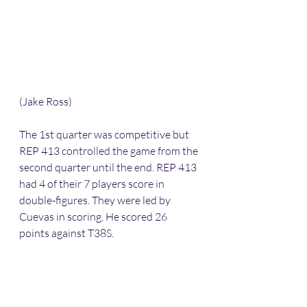
(Jake Ross)
The 1st quarter was competitive but 
REP 413 controlled the game from the 
second quarter until the end. REP 413 
had 4 of their 7 players score in 
double-figures. They were led by 
Cuevas in scoring. He scored 26 
points against T38S.