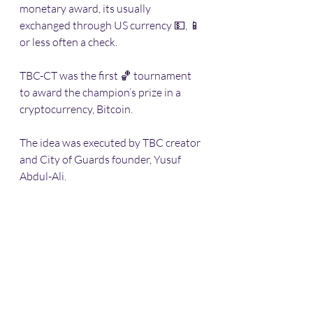
monetary award, its usually 
exchanged through US currency 💵, 📱 
or less often a check. 
TBC-CT was the first 🏀 tournament 
to award the champion’s prize in a 
cryptocurrency, Bitcoin. 
The idea was executed by TBC creator 
and City of Guards founder, Yusuf 
Abdul-Ali. 