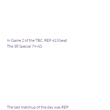
In Game 2 of the TBC, REP 413 beat 
The 38 Special 79-60.
The last matchup of the day was REP 