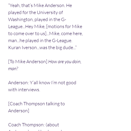
“Yeah, that’s Mike Anderson. He 
played for the University of 
Washington, played in the G-
League...Hey Mike, [motions for Mike 
to come over to us]...Mike, come here, 
man...he played in the G-League. 
Kuran Iverson...was the big dude...”
[To Mike Anderson] 
How are you doin, 
man? 
Anderson: Y’all know I’m not good 
with interviews.
[Coach Thompson talking to 
Anderson]
Coach Thompson: (about 