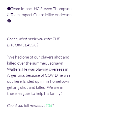
⚫️Team Impact HC Steven Thompson 
& Team Impact Guard Mike Anderson 
🔴
Coach, what made you enter THE 
BITCOIN CLASSIC?
“We had one of our players shot and 
killed over the summer, Jaqhawn 
Walters. He was playing overseas in 
Argentina, because of COVID he was 
out here. Ended up in his hometown 
getting shot and killed. We are in 
these leagues to help his family”. 
Could you tell me about 
#35
?