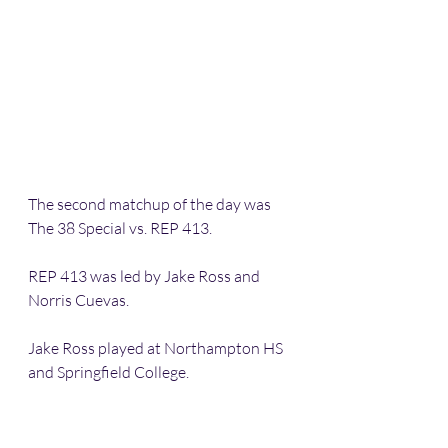
The second matchup of the day was 
The 38 Special vs. REP 413. 
REP 413 was led by Jake Ross and 
Norris Cuevas. 
Jake Ross played at Northampton HS 
and Springfield College. 