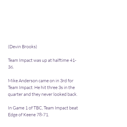
(Devin Brooks)
Team Impact was up at halftime 41-
36. 
Mike Anderson came on in 3rd for 
Team Impact. He hit three 3s in the 
quarter and they never looked back. 
In Game 1 of TBC, Team Impact beat 
Edge of Keene 78-71. 