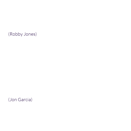
(Robby Jones)
(Jon Garcia)