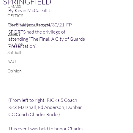
SPRINGFIELD
UMASS
By Kevin McCaskill Jr. 
CELTICS
On Friday evening, 4/30/21, FP 
Frontline News Reports
SPORTS had the privilege of 
Baseball
attending “The Final: A City of Guards 
Lacrosse
Presentation”.
Softball
AAU
Opinion
(From left to right: RICKs 5 Coach 
Rick Marshall; Ed Anderson; Dunbar 
CC Coach Charles Rucks)
This event was held to honor Charles 