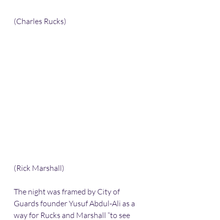
(Charles Rucks)
(Rick Marshall)
The night was framed by City of 
Guards founder Yusuf Abdul-Ali as a 
way for Rucks and Marshall “to see 