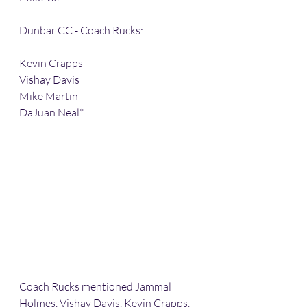
Dunbar CC - Coach Rucks:
Kevin Crapps
Vishay Davis
Mike Martin 
DaJuan Neal*
Coach Rucks mentioned Jammal 
Holmes, Vishay Davis, Kevin Crapps, 