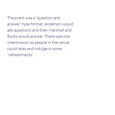
The event was a “question and 
answer”-type format. Anderson would 
ask questions and then Marshall and 
Rucks would answer. There was one 
intermission so people in the venue 
could relax and indulge in some 
“refreshments”. 