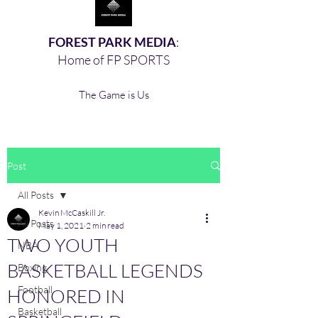
FOREST PARK MEDIA
:
Home of FP SPORTS
The Game is Us
Post
All Posts
Kevin McCaskill Jr.
All Posts
May 1, 2021
2 min read
TWO YOUTH
NBA
BASKETBALL LEGENDS
Boxing,
Football
HONORED IN
Basketball