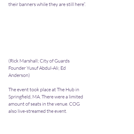
their banners while they are still here”.
(Rick Marshall; City of Guards 
Founder Yusuf Abdul-Ali; Ed 
Anderson)
The event took place at The Hub in 
Springfield, MA. There were a limited 
amount of seats in the venue. COG 
also live-streamed the event. 