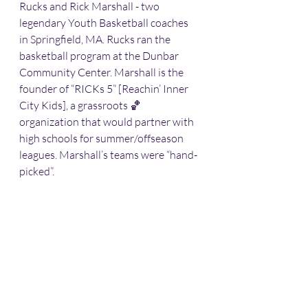
Rucks and Rick Marshall - two 
legendary Youth Basketball coaches 
in Springfield, MA. Rucks ran the 
basketball program at the Dunbar 
Community Center. Marshall is the 
founder of “RICKs 5” [Reachin’ Inner 
City Kids], a grassroots 🏀 
organization that would partner with 
high schools for summer/offseason 
leagues. Marshall’s teams were “hand-
picked”. 