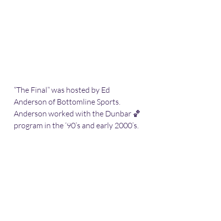
“The Final” was hosted by Ed 
Anderson of Bottomline Sports. 
Anderson worked with the Dunbar 🏀 
program in the ‘90’s and early 2000’s. 