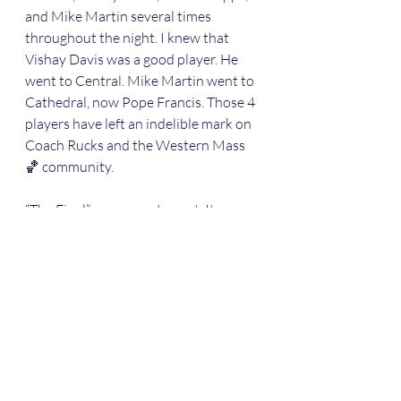
and Mike Martin several times 
throughout the night. I knew that 
Vishay Davis was a good player. He 
went to Central. Mike Martin went to 
Cathedral, now Pope Francis. Those 4 
players have left an indelible mark on 
Coach Rucks and the Western Mass 
🏀 community. 
“The Final” was a great event. It was 
good connecting with people I haven’t 
seen in awhile. 