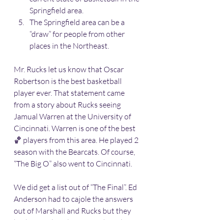
Springfield area. 
The Springfield area can be a 
“draw” for people from other 
places in the Northeast. 
Mr. Rucks let us know that Oscar 
Robertson is the best basketball 
player ever. That statement came 
from a story about Rucks seeing 
Jamual Warren at the University of 
Cincinnati. Warren is one of the best 
🏀 players from this area. He played 2 
season with the Bearcats. Of course, 
“The Big O” also went to Cincinnati. 
We did get a list out of “The Final”. Ed 
Anderson had to cajole the answers 
out of Marshall and Rucks but they 