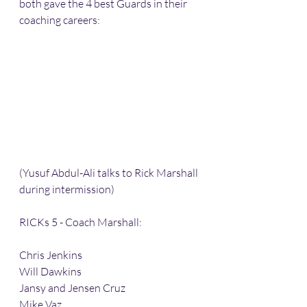
both gave the 4 best Guards in their 
coaching careers:
(Yusuf Abdul-Ali talks to Rick Marshall 
during intermission)
RICKs 5 - Coach Marshall:
Chris Jenkins
Will Dawkins 
Jansy and Jensen Cruz
Mike Vaz 