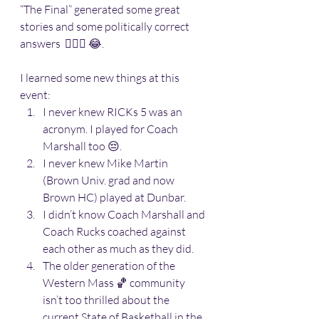
“The Final” generated some great 
stories and some politically correct 
answers  🤷🏽‍♂️ 😂. 
I learned some new things at this 
event:
I never knew RICKs 5 was an 
acronym. I played for Coach 
Marshall too 😔. 
I never knew Mike Martin 
(Brown Univ. grad and now 
Brown HC) played at Dunbar.
I didn’t know Coach Marshall and 
Coach Rucks coached against 
each other as much as they did.
The older generation of the 
Western Mass 🏀 community 
isn’t too thrilled about the 
current State of Basketball in the 