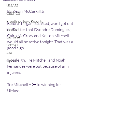
UMASS
By Kevin McCaskill Jr.
CELTICS
Frontline News Reports
Before the game started, word got out 
Baseball
on Twitter that Dyondre Dominguez, 
Cairo McCrory and Kolton Mitchell 
Lacrosse
would all be active tonight. That was a 
Softball
good sign.
AAU
A bad sign: Tre Mitchell and Noah 
Opinion
Fernandes were out because of arm 
injuries. 
Tre Mitchell = 🔑 to winning for 
UMass. 