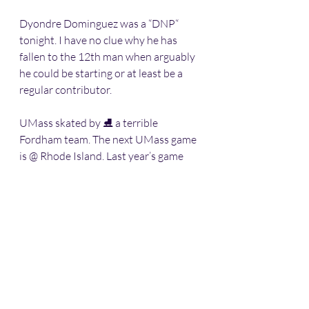
Dyondre Dominguez was a “DNP“ 
tonight. I have no clue why he has 
fallen to the 12th man when arguably 
he could be starting or at least be a 
regular contributor. 
UMass skated by ⛸ a terrible 
Fordham team. The next UMass game 
is @ Rhode Island. Last year’s game 
there got testy. I expect the same this 
year.
Sports
Western Massachusetts
Basketball
Division 1
UMass-Amherst
Basketball
UMASS