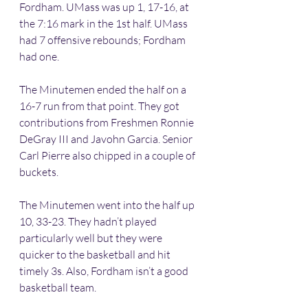
Fordham. UMass was up 1, 17-16, at 
the 7:16 mark in the 1st half. UMass 
had 7 offensive rebounds; Fordham 
had one.
The Minutemen ended the half on a 
16-7 run from that point. They got 
contributions from Freshmen Ronnie 
DeGray III and Javohn Garcia. Senior 
Carl Pierre also chipped in a couple of 
buckets.
The Minutemen went into the half up 
10, 33-23. They hadn’t played 
particularly well but they were 
quicker to the basketball and hit 
timely 3s. Also, Fordham isn’t a good 
basketball team.