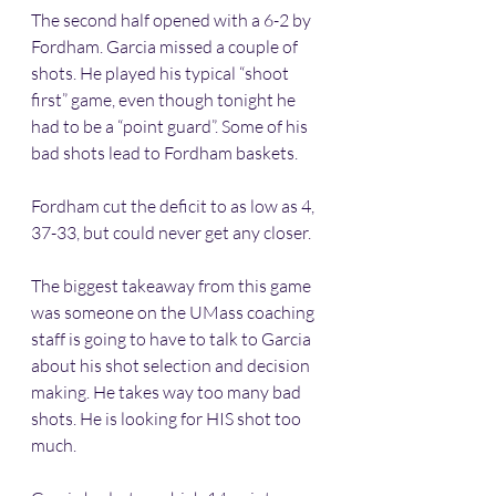
The second half opened with a 6-2 by 
Fordham. Garcia missed a couple of 
shots. He played his typical “shoot 
first” game, even though tonight he 
had to be a “point guard”. Some of his 
bad shots lead to Fordham baskets. 
Fordham cut the deficit to as low as 4, 
37-33, but could never get any closer.
The biggest takeaway from this game 
was someone on the UMass coaching 
staff is going to have to talk to Garcia 
about his shot selection and decision 
making. He takes way too many bad 
shots. He is looking for HIS shot too 
much.