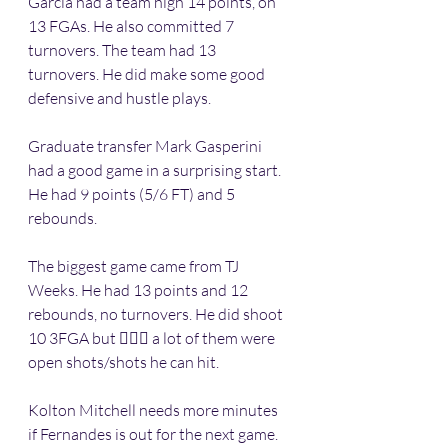
Garcia had a team high 14 points, on 
13 FGAs. He also committed 7 
turnovers. The team had 13 
turnovers. He did make some good 
defensive and hustle plays.
Graduate transfer Mark Gasperini 
had a good game in a surprising start. 
He had 9 points (5/6 FT) and 5 
rebounds. 
The biggest game came from TJ 
Weeks. He had 13 points and 12 
rebounds, no turnovers. He did shoot 
10 3FGA but 🤷🏽‍♂️ a lot of them were 
open shots/shots he can hit.
Kolton Mitchell needs more minutes 
if Fernandes is out for the next game.