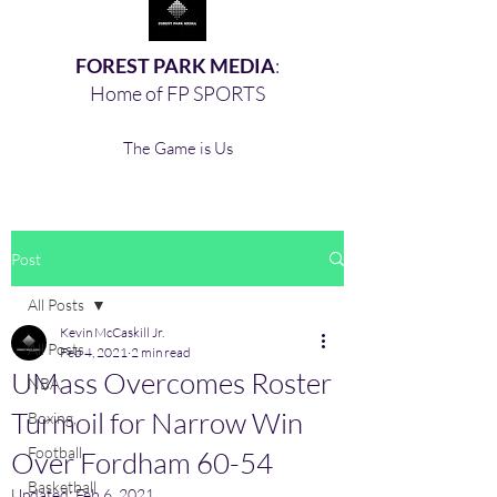
FOREST PARK MEDIA
:
Home of FP SPORTS
The Game is Us
Post
All Posts
Kevin McCaskill Jr.
All Posts
Feb 4, 2021
2 min read
UMass Overcomes Roster
NBA
Turmoil for Narrow Win
Boxing,
Football
Over Fordham 60-54
Basketball
Updated:
Feb 6, 2021