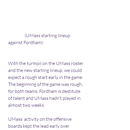
                   (UMass starting lineup 
against Fordham)
With the turmoil on the UMass roster 
and the new starting lineup, we could 
expect a rough start early in the game. 
The beginning of the game was rough, 
for both teams. Fordham is destitute 
of talent and UMass hadn’t played in 
almost two weeks. 
UMass’ activity on the offensive 
boards kept the lead early over 