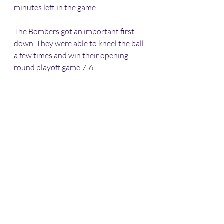
minutes left in the game. 
The Bombers got an important first 
down. They were able to kneel the ball 
a few times and win their opening 
round playoff game 7-6. 