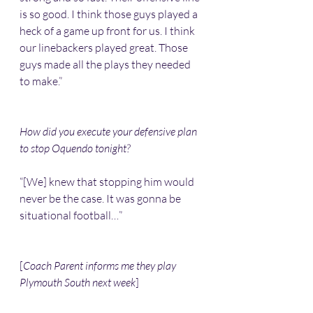
is so good. I think those guys played a 
heck of a game up front for us. I think 
our linebackers played great. Those 
guys made all the plays they needed 
to make.”
How did you execute your defensive plan 
to stop Oquendo tonight?
“[We] knew that stopping him would 
never be the case. It was gonna be 
situational football…”
[
Coach Parent informs me they play 
Plymouth South next week
]