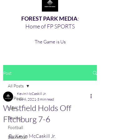
FOREST PARK MEDIA
:
Home of FP SPORTS
The Game is Us
Post
All Posts
Kevin McCaskill Jr.
All Posts
Nov 6, 2021
3 min read
Westfield Holds Off
NBA
Fitchburg 7-6
Boxing,
Football
By Kevin McCaskill Jr. 
Basketball