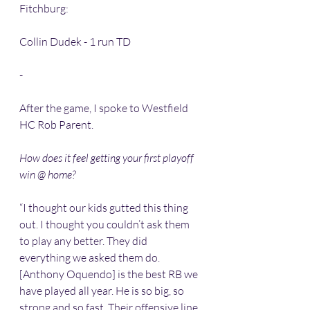
Fitchburg:
Collin Dudek - 1 run TD 
-
After the game, I spoke to Westfield 
HC Rob Parent.
How does it feel getting your first playoff 
win @ home? 
“I thought our kids gutted this thing 
out. I thought you couldn’t ask them 
to play any better. They did 
everything we asked them do. 
[Anthony Oquendo] is the best RB we 
have played all year. He is so big, so 
strong and so fast. Their offensive line 