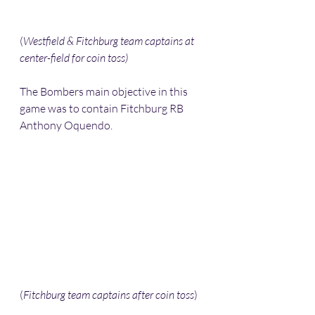
(
Westfield & Fitchburg team captains at 
center-field for coin toss) 
The Bombers main objective in this 
game was to contain Fitchburg RB 
Anthony Oquendo. 
(
Fitchburg team captains after coin toss
) 