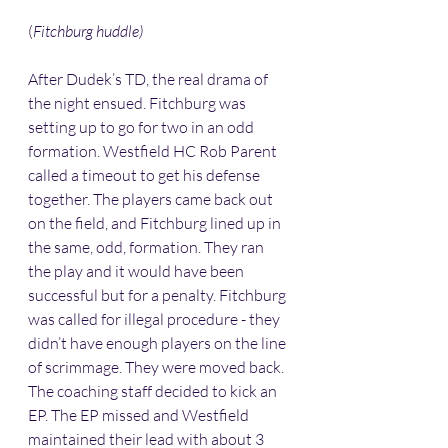
(
Fitchburg huddle)
After Dudek’s TD, the real drama of 
the night ensued. Fitchburg was 
setting up to go for two in an odd 
formation. Westfield HC Rob Parent 
called a timeout to get his defense 
together. The players came back out 
on the field, and Fitchburg lined up in 
the same, odd, formation. They ran 
the play and it would have been 
successful but for a penalty. Fitchburg 
was called for illegal procedure - they 
didn’t have enough players on the line 
of scrimmage. They were moved back. 
The coaching staff decided to kick an 
EP. The EP missed and Westfield 
maintained their lead with about 3 