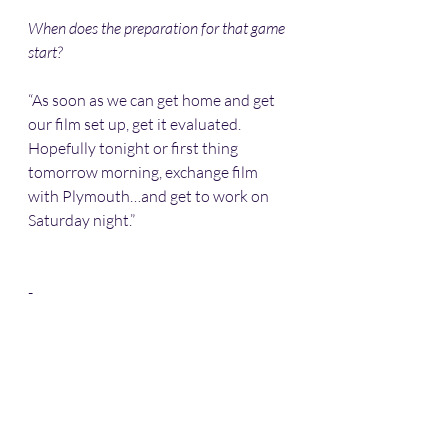
When does the preparation for that game 
start?
“As soon as we can get home and get 
our film set up, get it evaluated. 
Hopefully tonight or first thing 
tomorrow morning, exchange film 
with Plymouth…and get to work on 
Saturday night.” 
-
✈️ 