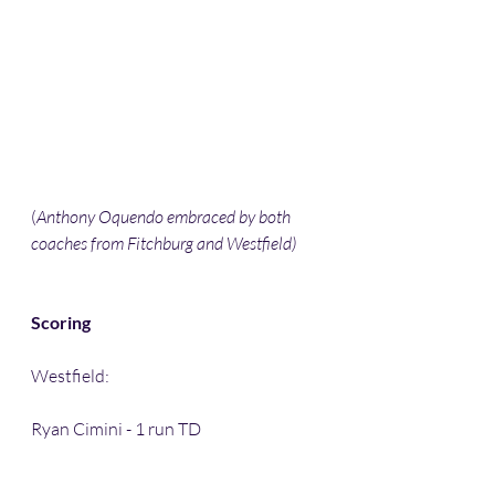
(
Anthony Oquendo embraced by both 
coaches from Fitchburg and Westfield) 
Scoring
Westfield:
Ryan Cimini - 1 run TD