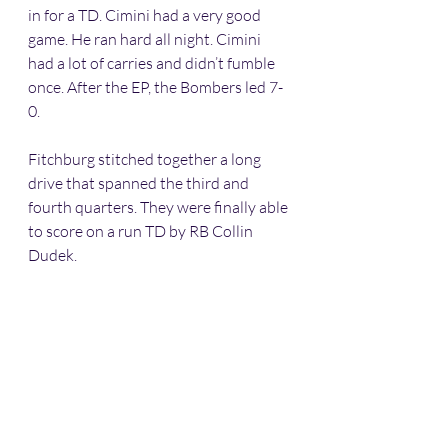
in for a TD. Cimini had a very good 
game. He ran hard all night. Cimini 
had a lot of carries and didn’t fumble 
once. After the EP, the Bombers led 7-
0. 
Fitchburg stitched together a long 
drive that spanned the third and 
fourth quarters. They were finally able 
to score on a run TD by RB Collin 
Dudek. 