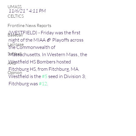
UMASS
11/6/21 * 4:11 PM 
CELTICS
Frontline News Reports
(WESTFIELD) - Friday was the first 
Baseball
night of the MIAA 🏈 Playoffs across 
Lacrosse
the Commonwealth of 
Softball
Massachusetts. In Western Mass., the 
Westfield HS Bombers hosted 
AAU
Fitchburg HS, from Fitchburg, MA. 
Opinion
Westfield is the 
#5
 seed in Division 3; 
Fitchburg was 
#12
. 