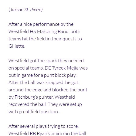
(
Jaxson St. Pierre)
After a nice performance by the 
Westfield HS Marching Band, both 
teams hit the field in their quests to 
Gillette. 
Westfield got the spark they needed 
on special teams. DE Tyreek Mejia was 
put in game for a punt block play. 
After the ball was snapped, he got 
around the edge and blocked the punt 
by Fitchburg’s punter. Westfield 
recovered the ball. They were setup 
with great field position. 
After several plays trying to score, 
Westfield RB Ryan Cimini ran the ball 