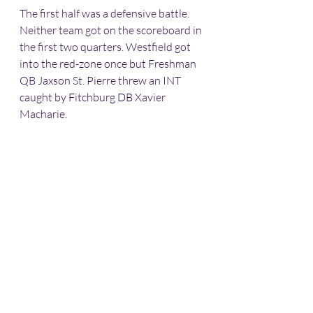
The first half was a defensive battle. 
Neither team got on the scoreboard in 
the first two quarters. Westfield got 
into the red-zone once but Freshman 
QB Jaxson St. Pierre threw an INT 
caught by Fitchburg DB Xavier 
Macharie.  