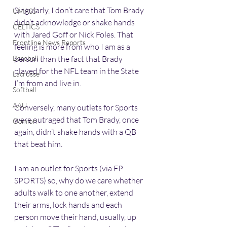
Singularly, I don’t care that Tom Brady 
UMASS
didn’t acknowledge or shake hands 
CELTICS
with Jared Goff or Nick Foles. That 
Frontline News Reports
feeling is more from who I am as a 
Baseball
person than the fact that Brady 
played for the NFL team in the State 
Lacrosse
I’m from and live in. 
Softball
AAU
Conversely, many outlets for Sports 
were outraged that Tom Brady, once 
Opinion
again, didn’t shake hands with a QB 
that beat him. 
I am an outlet for Sports (via FP 
SPORTS) so, why do we care whether 
adults walk to one another, extend 
their arms, lock hands and each 
person move their hand, usually, up 