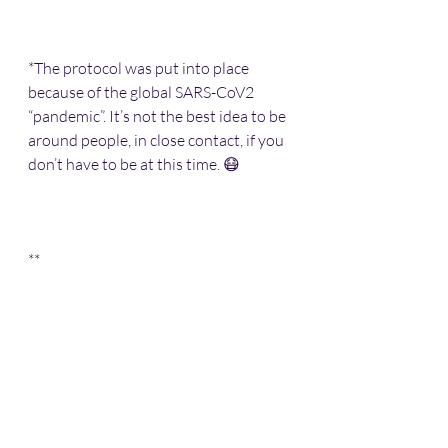
*The protocol was put into place 
because of the global SARS-CoV2 
“pandemic”. It’s not the best idea to be 
around people, in close contact, if you 
don’t have to be at this time. 😷 
**