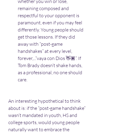
whether you win or lose, 
remaining composed and 
respectful to your opponent is 
paramount, even if you may feel 
differently. Young people should 
get those lessons. If they did 
away with “post-game 
handshakes” at every level, 
forever,...”vaya con Dios 👋🏽”. If 
Tom Brady doesn’t shake hands, 
as a professional, no one should 
care. 
An interesting hypothetical to think 
about is: if the “post-game handshake” 
wasn’t mandated in youth, HS and 
college sports, would young people 
naturally want to embrace the 