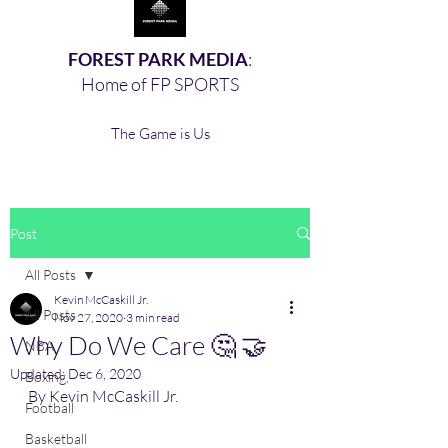
FOREST PARK MEDIA
:
Home of FP SPORTS
The Game is Us
Post
All Posts
Kevin McCaskill Jr.
All Posts
Nov 27, 2020
3 min read
Why Do We Care 🤔 🤝
NBA
Updated:
Dec 6, 2020
Boxing,
By Kevin McCaskill Jr.
Football
Basketball