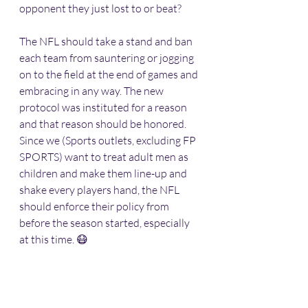
opponent they just lost to or beat? 
The NFL should take a stand and ban 
each team from sauntering or jogging 
on to the field at the end of games and 
embracing in any way. The new 
protocol was instituted for a reason 
and that reason should be honored. 
Since we (Sports outlets, excluding FP 
SPORTS) want to treat adult men as 
children and make them line-up and 
shake every players hand, the NFL 
should enforce their policy from 
before the season started, especially 
at this time. 😷 