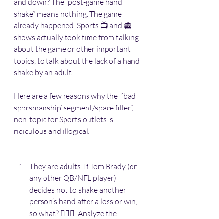
and down? The “post-game hand 
shake” means nothing. The game 
already happened. Sports 📺 and 📻 
shows actually took time from talking 
about the game or other important 
topics, to talk about the lack of a hand 
shake by an adult. 
Here are a few reasons why the “‘bad 
sporsmanship’ segment/space filler”, 
non-topic for Sports outlets is 
ridiculous and illogical:
They are adults. If Tom Brady (or 
any other QB/NFL player) 
decides not to shake another 
person’s hand after a loss or win, 
so what? 🤷🏽‍♂️. Analyze the 