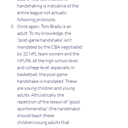
handshaking is indicative of the 
entire league not actually 
following protocols. 
Once again, Tom Brady is an 
adult. To my knowledge, the 
“post-game handshake” isn’t 
mandated by the CBA negotiated 
by 32 NFL team owners and the 
NFLPA. At the high school level 
and college level, especially in 
basketball, the post-game 
handshake is mandated. These 
are young children and young 
adults. Altruistically, the 
repetition of the lesson of “good 
sportsmanship” (the handshake) 
should teach these 
children/young adults that 