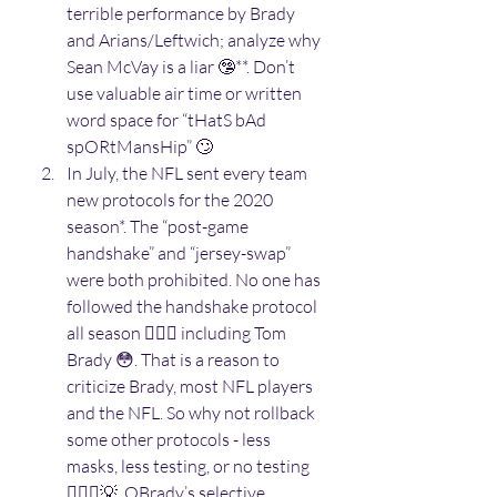
terrible performance by Brady 
and Arians/Leftwich; analyze why 
Sean McVay is a liar 🤥**. Don’t 
use valuable air time or written 
word space for “tHatS bAd 
spORtMansHip” 🙄 
In July, the NFL sent every team 
new protocols for the 2020 
season*. The “post-game 
handshake” and “jersey-swap” 
were both prohibited. No one has 
followed the handshake protocol 
all season 🤷🏽‍♂️ including Tom 
Brady 😳. That is a reason to 
criticize Brady, most NFL players 
and the NFL. So why not rollback 
some other protocols - less 
masks, less testing, or no testing 
🤷🏽‍♂️💡. OBrady’s selective 