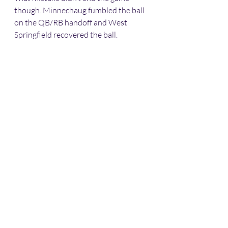
though. Minnechaug fumbled the ball 
on the QB/RB handoff and West 
Springfield recovered the ball.
The Terriers couldn’t capitalize on 
their last opportunity and the Falcons 