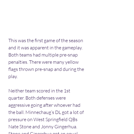
This was the first game of the season 
and it was apparent in the gameplay. 
Both teams had multiple pre-snap 
penalties. There were many yellow 
flags thrown pre-snap and during the 
play.
Neither team scored in the 1st 
quarter. Both defenses were 
aggressive going after whoever had 
the ball. Minnechaug’s DL got a lot of 
pressure on West Springfield QBs 
Nate Stone and Jonny Gingerhua. 
Stone and Gingerhua got an equal 