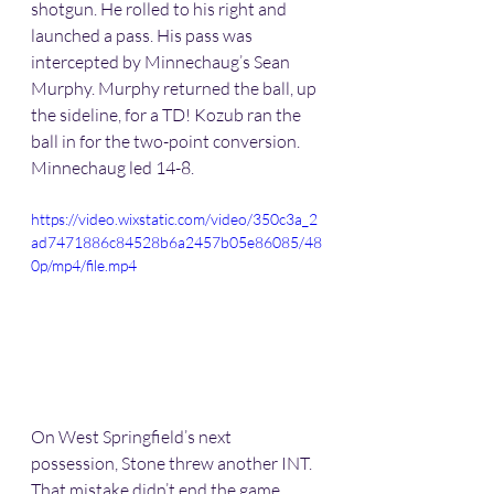
shotgun. He rolled to his right and 
launched a pass. His pass was 
intercepted by Minnechaug’s Sean 
Murphy. Murphy returned the ball, up 
the sideline, for a TD! Kozub ran the 
ball in for the two-point conversion. 
Minnechaug led 14-8.
https://video.wixstatic.com/video/350c3a_2
ad7471886c84528b6a2457b05e86085/48
0p/mp4/file.mp4
On West Springfield’s next 
possession, Stone threw another INT. 
That mistake didn’t end the game 