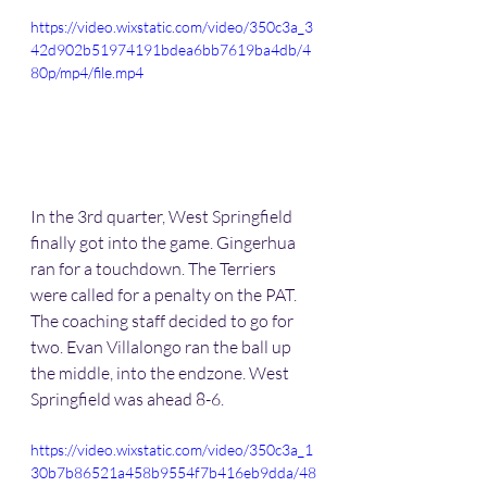
https://video.wixstatic.com/video/350c3a_3
42d902b51974191bdea6bb7619ba4db/4
80p/mp4/file.mp4
In the 3rd quarter, West Springfield 
finally got into the game. Gingerhua 
ran for a touchdown. The Terriers 
were called for a penalty on the PAT. 
The coaching staff decided to go for 
two. Evan Villalongo ran the ball up 
the middle, into the endzone. West 
Springfield was ahead 8-6.
https://video.wixstatic.com/video/350c3a_1
30b7b86521a458b9554f7b416eb9dda/48