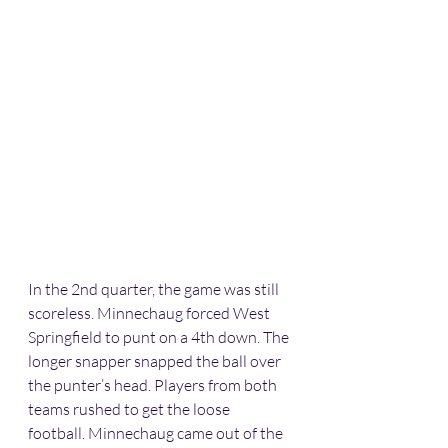
In the 2nd quarter, the game was still 
scoreless. Minnechaug forced West 
Springfield to punt on a 4th down. The 
longer snapper snapped the ball over 
the punter’s head. Players from both 
teams rushed to get the loose 
football. Minnechaug came out of the 