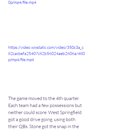
0p/mp4/file.mp4
https://video.wixstatic.com/video/350c3a_c
82cacbefa25407c82b56024aeb2606a/480
p/mp4/file.mp4
The game moved to the 4th quarter. 
Each team had a few possessions but 
neither could score. West Springfield 
got a good drive going, using both 
their QBs. Stone got the snap in the 