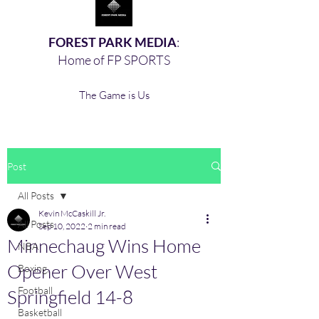
FOREST PARK MEDIA
:
Home of FP SPORTS
The Game is Us
Post
All Posts
Kevin McCaskill Jr.
All Posts
Sep 10, 2022
2 min read
Minnechaug Wins Home
NBA
Opener Over West
Boxing,
Football
Springfield 14-8
Basketball