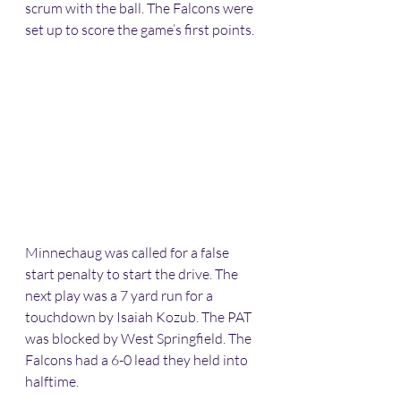
scrum with the ball. The Falcons were 
set up to score the game’s first points.
Minnechaug was called for a false 
start penalty to start the drive. The 
next play was a 7 yard run for a 
touchdown by Isaiah Kozub. The PAT 
was blocked by West Springfield. The 
Falcons had a 6-0 lead they held into 
halftime.