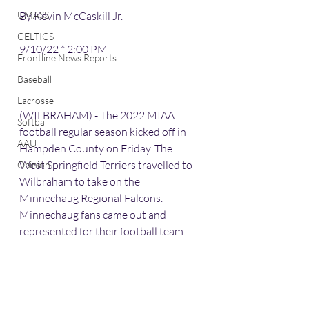
UMASS
By Kevin McCaskill Jr.
CELTICS
9/10/22 * 2:00 PM
Frontline News Reports
Baseball
Lacrosse
(WILBRAHAM) - The 2022 MIAA 
Softball
football regular season kicked off in 
AAU
Hampden County on Friday. The 
West Springfield Terriers travelled to 
Opinion
Wilbraham to take on the 
Minnechaug Regional Falcons. 
Minnechaug fans came out and 
represented for their football team.