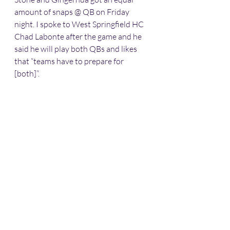
amount of snaps @ QB on Friday 
night. I spoke to West Springfield HC 
Chad Labonte after the game and he 
said he will play both QBs and likes 
that “teams have to prepare for 
[both]”.