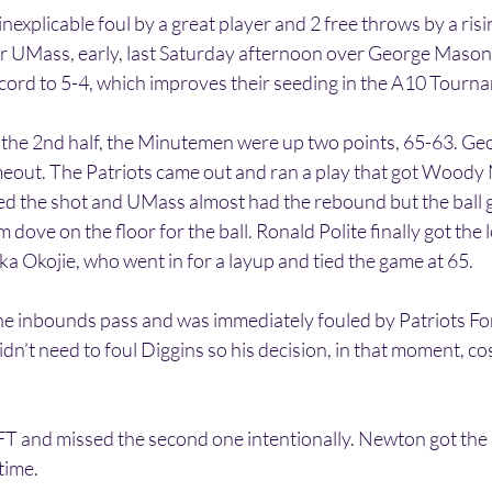
explicable foul by a great player and 2 free throws by a ris
for UMass, early, last Saturday afternoon over George Mason
cord to 5-4, which improves their seeding in the A10 Tourn
of the 2nd half, the Minutemen were up two points, 65-63. 
imeout. The Patriots came out and ran a play that got Wood
ed the shot and UMass almost had the rebound but the ball g
dove on the floor for the ball. Ronald Polite finally got the 
ka Okojie, who went in for a layup and tied the game at 65.
he inbounds pass and was immediately fouled by Patriots F
dn’t need to foul Diggins so his decision, in that moment, co
FT and missed the second one intentionally. Newton got the
 time.