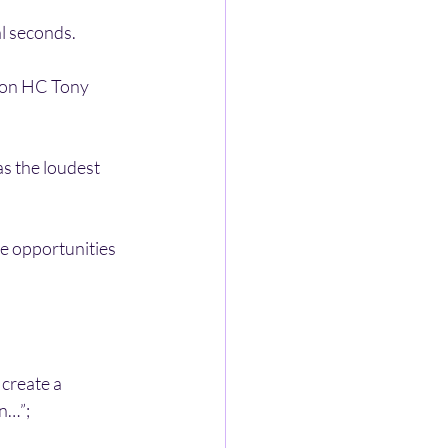
al seconds.
son HC Tony 
as the loudest 
e opportunities 
create a 
n…”;