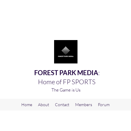
FOREST PARK MEDIA
:
Home of FP SPORTS
The Game is Us
Home
About
Contact
Members
Forum