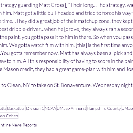
trategy guarding Matt Cross]] “Their long…The strategy, was
n him. Matt got a little bull-headed and tried to force his wa
e time…They did a great job of their matchup zone, they kept 
best dribble-driver…when he [drove] they always ran a secon
e paint, you gotta pass it to him in there. So when you pass i
him. We gotta watch film with him, [this] is the first time anyo
…You gotta remember now, Matt has always been a ‘pick and 
new to him. All this responsibility of having to score in the pai
ve Mason credit, they had a great game-plan with him and Jo
 to Olean, NY to take on St. Bonaventure, Wednesday night
etts
Basketball
Division 1
NCAA
UMass-Amherst
Hampshire County
UMas
osh Cohen
ntline News Reports