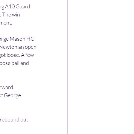
ing A10 Guard 
. The win 
ament.
George Mason HC 
y Newton an open 
ot loose. A few 
loose ball and 
orward 
st George 
 rebound but 