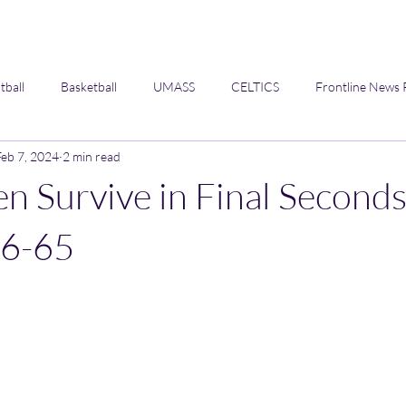
tball
Basketball
UMASS
CELTICS
Frontline News 
Feb 7, 2024
2 min read
Opinion
 Survive in Final Second
66-65