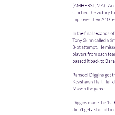
(AMHERST, MA) - An in
clinched the victory 
improves their A10 re
In the final seconds 
Tony Skinn called a t
3-pt attempt. He miss
players from each team 
passed it back to Bara
Rahsool Diggins got t
Keyshawn Hall. Hall di
Mason the game.
Diggins made the 1st 
didn’t get a shot off in