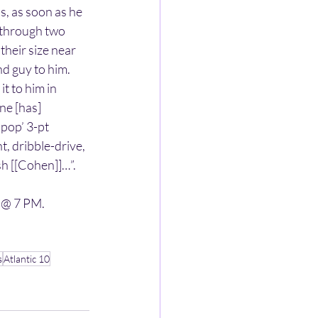
, as soon as he 
y through two 
their size near 
d guy to him. 
t to him in 
ne [has] 
pop’ 3-pt 
nt, dribble-drive, 
sh [[Cohen]]…”.
 @ 7 PM.
s
Atlantic 10