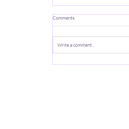
Comments
Write a comment...
Hawks Snatch Victory from
Minutemen 78-77