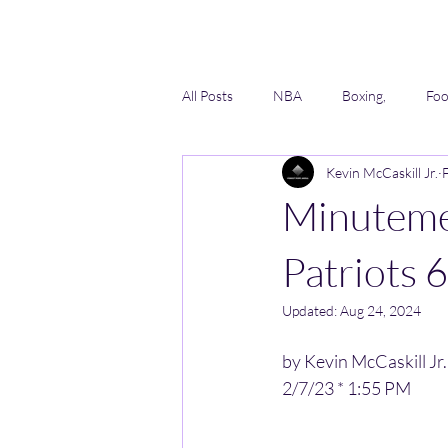
All Posts
NBA
Boxing,
Foo
Kevin McCaskill Jr.
Lacrosse
Softball
AAU
Minutemen
Patriots 
Updated:
Aug 24, 2024
by Kevin McCaskill Jr.
2/7/23 * 1:55 PM