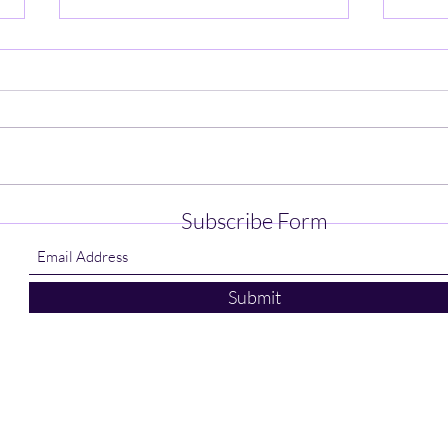
Patriots Win in Amherst 73-52
Digg
Subscribe Form
Vict
Submit