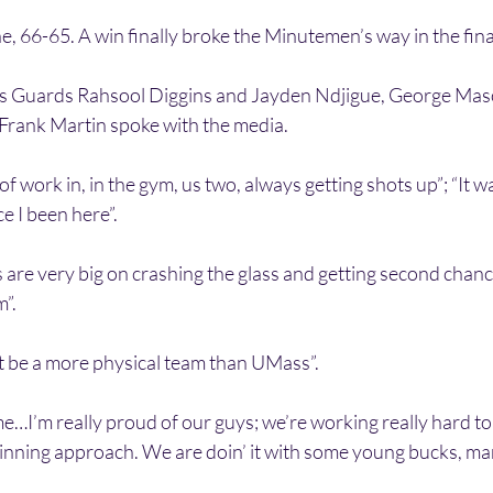
, 66-65. A win finally broke the Minutemen’s way in the fin
s Guards Rahsool Diggins and Jayden Ndjigue, George Ma
rank Martin spoke with the media.
of work in, in the gym, us two, always getting shots up”; “It w
e I been here”.
 are very big on crashing the glass and getting second chanc
m”.
t be a more physical team than UMass”.
I’m really proud of our guys; we’re working really hard to 
winning approach. We are doin’ it with some young bucks, ma