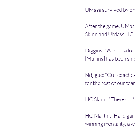
UMass survived by one
After the game, UMas
Skinn and UMass HC F
Diggins: “We put a lot 
[Mullins] has been sinc
Ndjigue: “Our coaches
for the rest of our tea
HC Skinn: “There can’
HC Martin: “Hard game…
winning mentality, a 