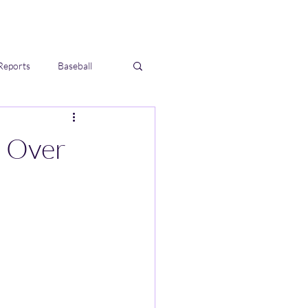
Reports
Baseball
s Over