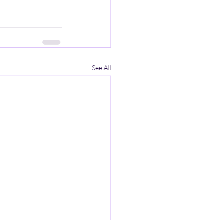
See All