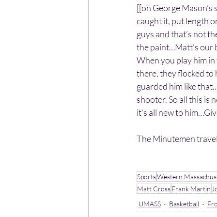
[[on George Mason’s s
caught it, put length o
guys and that’s not th
the paint…Matt’s our 
When you play him in th
there, they flocked to 
guarded him like that
shooter. So all this is 
it’s all new to him…Gi
The Minutemen travel
Sports
Western Massachus
Matt Cross
Frank Martin
J
UMASS
Basketball
Fro