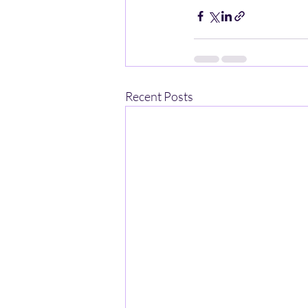
Recent Posts