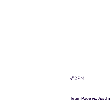
🏀2 PM 
Team Pace vs. JustIn