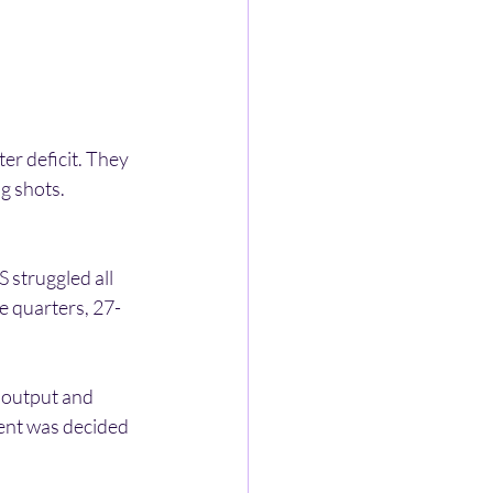
r deficit. They 
g shots. 
 struggled all 
ee quarters, 27-
 output and 
ent was decided 