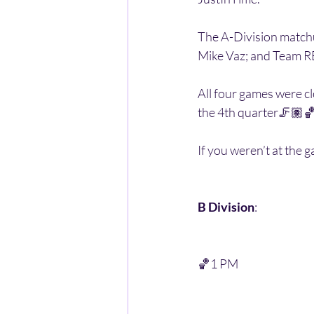
The A-Division matchu
Mike Vaz; and Team RB
All four games were c
the 4th quarter🦵🏽🏀
If you weren’t at the g
B Division
:
🏀1 PM 