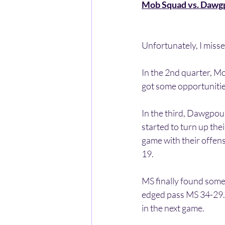
Mob Squad vs. Dawg
Unfortunately, I missed 
In the 2nd quarter, M
got some opportunitie
In the third, Dawgpo
started to turn up thei
game with their offens
19.
MS finally found some
edged pass MS 34-29. 
in the next game.