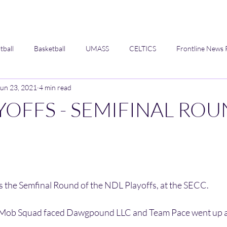
tball
Basketball
UMASS
CELTICS
Frontline News 
Jun 23, 2021
4 min read
Opinion
YOFFS - SEMIFINAL RO
 
 the Semfinal Round of the NDL Playoffs, at the SECC. 
he Mob Squad faced Dawgpound LLC and Team Pace went up a