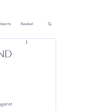
Reports
Baseball
UND
gainst 