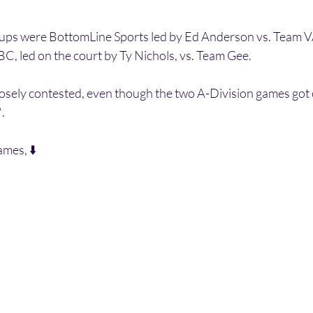
ps were BottomLine Sports led by Ed Anderson vs. Team VA
C, led on the court by Ty Nichols, vs. Team Gee. 
losely contested, even though the two A-Division games got o
. 
ames, ⬇️