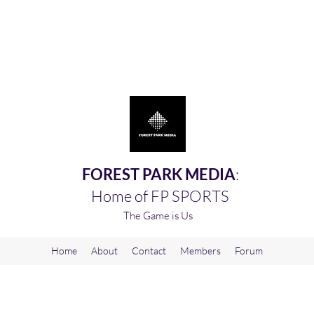
FOREST PARK MEDIA
:
Home of FP SPORTS
The Game is Us
Home
About
Contact
Members
Forum