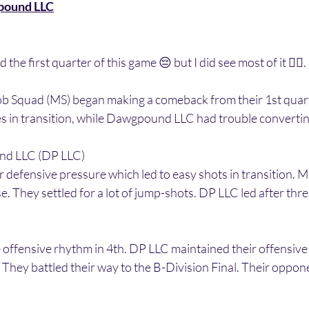
pound LLC
the first quarter of this game 😔 but I did see most of it 👍🏾. 
ob Squad (MS) began making a comeback from their 1st quarte
s in transition, while Dawgpound LLC had trouble convertin
und LLC (DP LLC)
r defensive pressure which led to easy shots in transition. MS
e. They settled for a lot of jump-shots. DP LLC led after thr
 offensive rhythm in 4th. DP LLC maintained their offensive
They battled their way to the B-Division Final. Their oppon