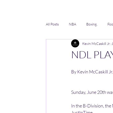
All Posts
NBA
Boxing,
Foo
Kevin McCaskill Jr.
Lacrosse
Softball
AAU
NDL PLA
By Kevin McCaskill Jr.
Sunday, June 20th was
In the B-Division, t
JustInTime. 