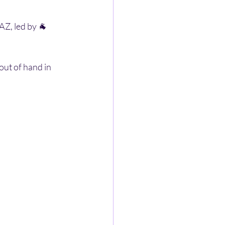
Z, led by 🐐 
ut of hand in 