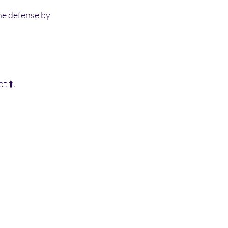
he defense by 
 ⬆️. 