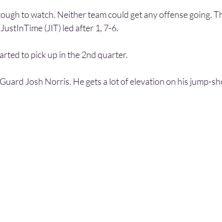
tough to watch. Neither team could get any offense going. T
ustInTime (JIT) led after 1, 7-6.
rted to pick up in the 2nd quarter. 
uard Josh Norris. He gets a lot of elevation on his jump-shot