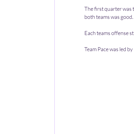
The first quarter was 
both teams was good. J
Each teams offense sta
Team Pace was led by G