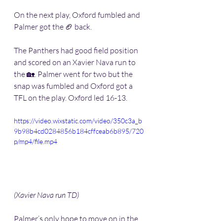
On the next play, Oxford fumbled and 
Palmer got the 🏈 back. 
The Panthers had good field position 
and scored on an Xavier Nava run to 
the 🏡. Palmer went for two but the 
snap was fumbled and Oxford got a 
TFL on the play. Oxford led 16-13.
https://video.wixstatic.com/video/350c3a_b
9b98b4cd0284856b184cffceab6b895/720
p/mp4/file.mp4
(Xavier Nava run TD) 
Palmer’s only hope to move on in the 