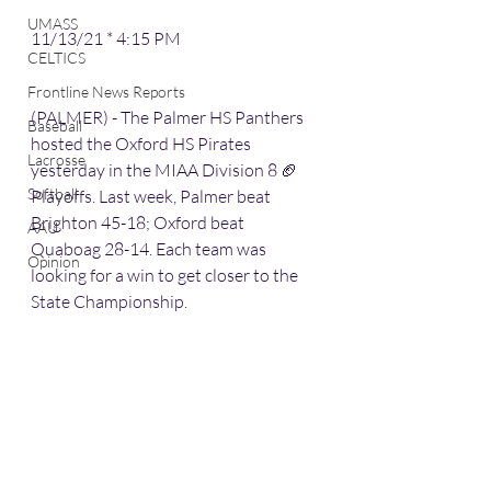
UMASS
11/13/21 * 4:15 PM
CELTICS
Frontline News Reports
(PALMER) - The Palmer HS Panthers 
Baseball
hosted the Oxford HS Pirates 
Lacrosse
yesterday in the MIAA Division 8 🏈 
Softball
Playoffs. Last week, Palmer beat 
Brighton 45-18; Oxford beat 
AAU
Quaboag 28-14. Each team was 
Opinion
looking for a win to get closer to the 
State Championship.