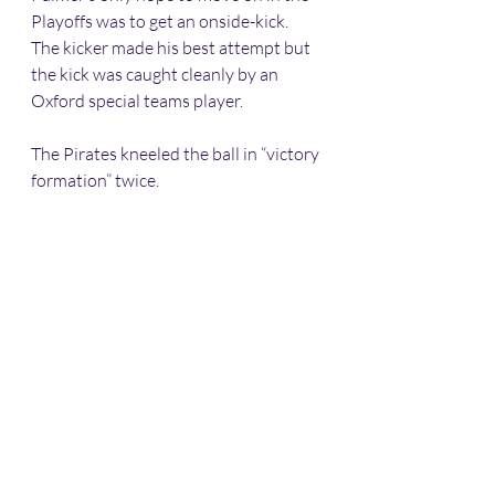
Playoffs was to get an onside-kick. 
The kicker made his best attempt but 
the kick was caught cleanly by an 
Oxford special teams player.
The Pirates kneeled the ball in “victory 
formation” twice. 