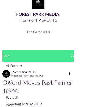
FOREST PARK MEDIA
:
Home of FP SPORTS
The Game is Us
Post
All Posts
Kevin McCaskill Jr.
All Posts
Nov 13, 2021
3 min read
Oxford Moves Past Palmer
NBA
16-13
Boxing,
Football
By Kevin McCaskill Jr. 
Basketball