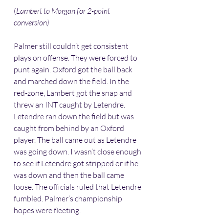
(
Lambert to Morgan for 2-point 
conversion)
Palmer still couldn’t get consistent 
plays on offense. They were forced to 
punt again. Oxford got the ball back 
and marched down the field. In the 
red-zone, Lambert got the snap and 
threw an INT caught by Letendre. 
Letendre ran down the field but was 
caught from behind by an Oxford 
player. The ball came out as Letendre 
was going down. I wasn’t close enough 
to see if Letendre got stripped or if he 
was down and then the ball came 
loose. The officials ruled that Letendre 
fumbled. Palmer’s championship 
hopes were fleeting. 