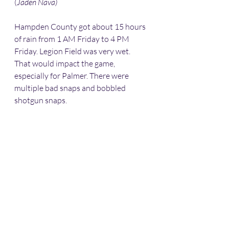
(
Jaden Nava) 
Hampden County got about 15 hours 
of rain from 1 AM Friday to 4 PM 
Friday. Legion Field was very wet. 
That would impact the game, 
especially for Palmer. There were 
multiple bad snaps and bobbled 
shotgun snaps. 