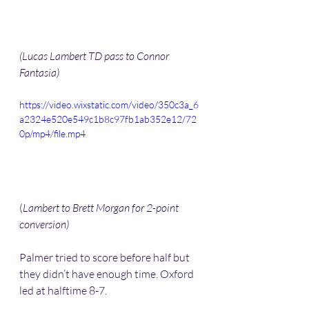
(Lucas Lambert TD pass to Connor 
Fantasia)
https://video.wixstatic.com/video/350c3a_6
a2324e520e549c1b8c97fb1ab352e12/72
0p/mp4/file.mp4
(
Lambert to Brett Morgan for 2-point 
conversion) 
Palmer tried to score before half but 
they didn’t have enough time. Oxford 
led at halftime 8-7.