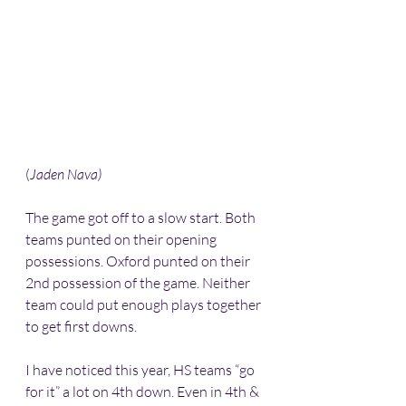
(
Jaden Nava) 
The game got off to a slow start. Both 
teams punted on their opening 
possessions. Oxford punted on their 
2nd possession of the game. Neither 
team could put enough plays together 
to get first downs.
I have noticed this year, HS teams “go 
for it” a lot on 4th down. Even in 4th & 