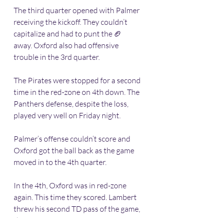
The third quarter opened with Palmer 
receiving the kickoff. They couldn’t 
capitalize and had to punt the 🏈 
away. Oxford also had offensive 
trouble in the 3rd quarter. 
The Pirates were stopped for a second 
time in the red-zone on 4th down. The 
Panthers defense, despite the loss, 
played very well on Friday night. 
Palmer’s offense couldn’t score and 
Oxford got the ball back as the game 
moved in to the 4th quarter.
In the 4th, Oxford was in red-zone 
again. This time they scored. Lambert 
threw his second TD pass of the game, 