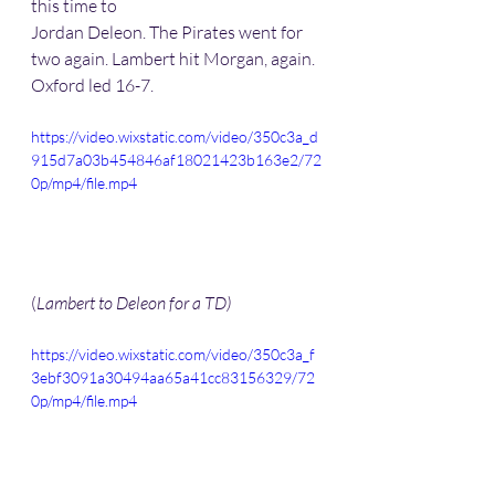
this time to 
Jordan Deleon. The Pirates went for 
two again. Lambert hit Morgan, again. 
Oxford led 16-7. 
https://video.wixstatic.com/video/350c3a_d
915d7a03b454846af18021423b163e2/72
0p/mp4/file.mp4
(
Lambert to Deleon for a TD)
https://video.wixstatic.com/video/350c3a_f
3ebf3091a30494aa65a41cc83156329/72
0p/mp4/file.mp4