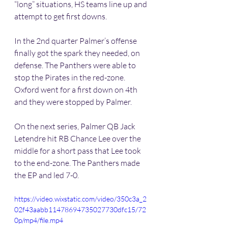
“long” situations, HS teams line up and 
attempt to get first downs. 
In the 2nd quarter Palmer’s offense 
finally got the spark they needed, on 
defense. The Panthers were able to 
stop the Pirates in the red-zone. 
Oxford went for a first down on 4th 
and they were stopped by Palmer. 
On the next series, Palmer QB Jack 
Letendre hit RB Chance Lee over the 
middle for a short pass that Lee took 
to the end-zone. The Panthers made 
the EP and led 7-0.
https://video.wixstatic.com/video/350c3a_2
02f43aabb11478694735027730dfc15/72
0p/mp4/file.mp4