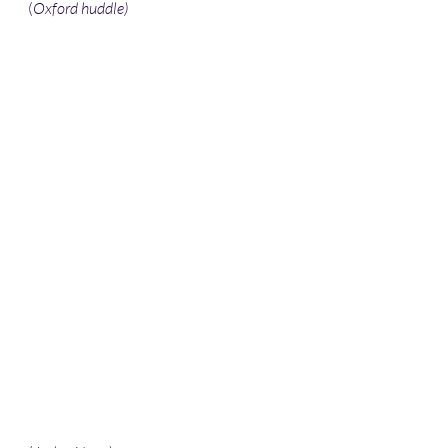
(
Oxford huddle) 