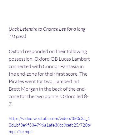
(Jack Letendre to Chance Lee for a long 
TD pass) 
Oxford responded on their following 
possession. Oxford QB Lucas Lambert 
connected with Connor Fantasia in 
the end-zone for their first score. The 
Pirates went for two. Lambert hit 
Brett Morgan in the back of the end-
zone for the two points. Oxford led 8-
7.
https://video.wixstatic.com/video/350c3a_1
0d1bf3e9f384796a1afe38cc9cefc25/720p/
mp4/file.mp4