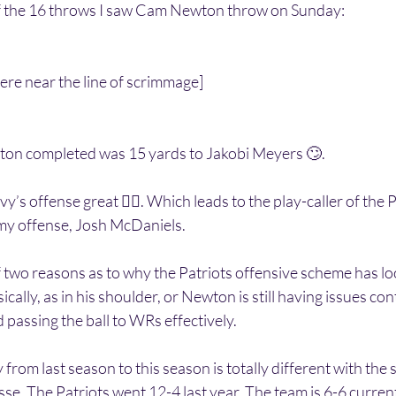
f the 16 throws I saw Cam Newton throw on Sunday:
s were near the line of scrimmage]
ton completed was 15 yards to Jakobi Meyers 🙄.
’s offense great 👍🏽. Which leads to the play-caller of the
my offense, Josh McDaniels.
of two reasons as to why the Patriots offensive scheme has loo
cally, as in his shoulder, or Newton is still having issues co
passing the ball to WRs effectively. 
 from last season to this season is totally different with the 
e. The Patriots went 12-4 last year. The team is 6-6 current