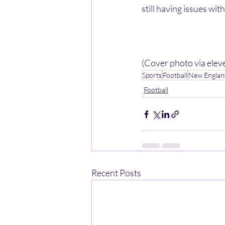
still having issues wit
(Cover photo via ele
Sports
Football
New England
Football
Recent Posts