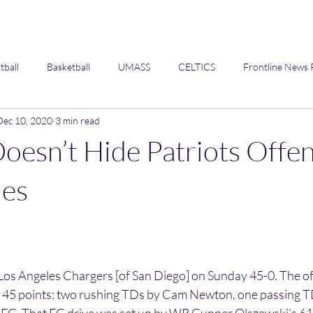
tball
Basketball
UMASS
CELTICS
Frontline News 
Dec 10, 2020
3 min read
Opinion
oesn’t Hide Patriots Offen
ies
.
 Los Angeles Chargers [of San Diego] on Sunday 45-0. The of
e 45 points: two rushing TDs by Cam Newton, one passing 