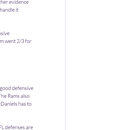
ther evidence 
andle it 
sive 
m went 2/3 for 
 good defensive 
 The Rams also 
Daniels has to 
L defenses are 