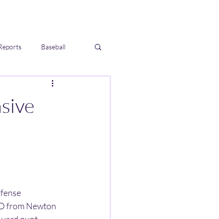
Reports
Baseball
sive
fense 
TD from Newton 