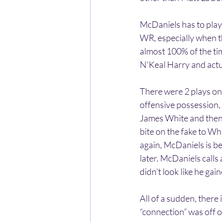
McDaniels has to play
WR, especially when t
almost 100% of the tim
N’Keal Harry and actu
There were 2 plays on 
offensive possession, 
James White and then N
bite on the fake to W
again, McDaniels is be
later. McDaniels calls
didn’t look like he gain
All of a sudden, ther
“connection” was off 