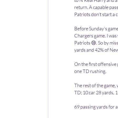
to N’Keal Harry and a
return. A capable pas
Patriots don’t start a 
Before Sunday’s game,
Chargers game. I was 
Patriots 😢. So by mis
yards and 42% of New
On the first offensive
one TD rushing. 
The rest of the game,
TD; 10 car 28 yards, 1
69 passing yards for a