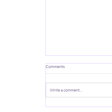
Comments
Write a comment...
UMass Football Spring Practice
- Part 5