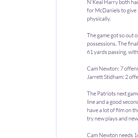
N’Keal Harry both had
for McDaniels to give
physically. 
The game got so out o
possessions. The final
61 yards passing, with
Cam Newton: 7 offens
Jarrett Stidham: 2 off
The Patriots next gam
line and a good second
have a lot of film on 
try new plays and new 
Cam Newton needs 16 