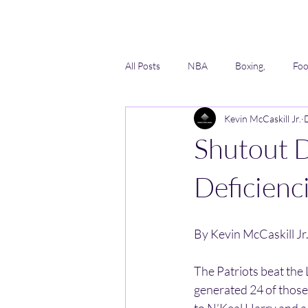
All Posts
NBA
Boxing,
Foo
Kevin McCaskill Jr.
Lacrosse
Softball
AAU
Shutout D
Deficienc
By Kevin McCaskill Jr
The Patriots beat the
generated 24 of thos