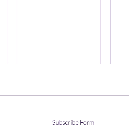
UMass Football Spring Practice
UMass
Subscribe Form
- Part 4
- Par