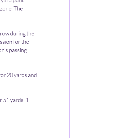
 yard punt 
 zone. The 
row during the 
sion for the 
on’s passing 
for 20 yards and 
 51 yards, 1 