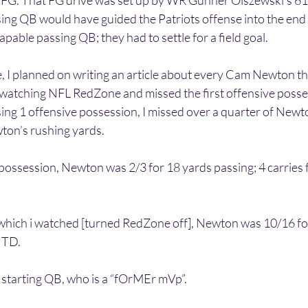
 FG. That FG drive was set up by WR Gunner Olszewski’s 61
sing QB would have guided the Patriots offense into the end
capable passing QB; they had to settle for a field goal.
 I planned on writing an article about every Cam Newton th
watching NFL RedZone and missed the first offensive posses
sing 1 offensive possession, I missed over a quarter of Newt
ton’s rushing yards.
 possession, Newton was 2/3 for 18 yards passing; 4 carries 
 which i watched [turned RedZone off], Newton was 10/16 for
 TD. 
 starting QB, who is a “fOrMEr mVp”. 