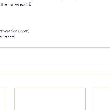
h the zone-read. ⌛️ 
venwarriors.com)
 Patriots