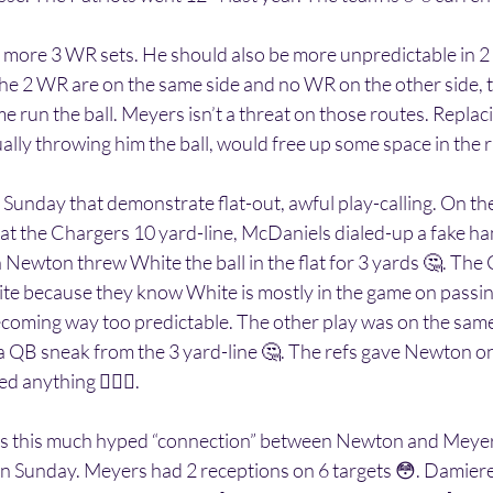
 more 3 WR sets. He should also be more unpredictable in 2 
he 2 WR are on the same side and no WR on the other side, t
e run the ball. Meyers isn’t a threat on those routes. Repla
ally throwing him the ball, would free up some space in the
Sunday that demonstrate flat-out, awful play-calling. On the
at the Chargers 10 yard-line, McDaniels dialed-up a fake ha
ewton threw White the ball in the flat for 3 yards 🤔. The 
hite because they know White is mostly in the game on passi
coming way too predictable. The other play was on the same 
 a QB sneak from the 3 yard-line 🤔. The refs gave Newton one
ed anything 🤷🏽‍♂️.
e is this much hyped “connection” between Newton and Meyer
on Sunday. Meyers had 2 receptions on 6 targets 😳. Damier