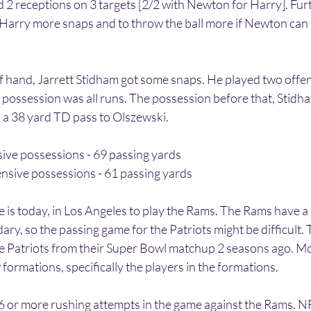
 2 receptions on 3 targets [2/2 with Newton for Harry]. Fur
 Harry more snaps and to throw the ball more if Newton can h
f hand, Jarrett Stidham got some snaps. He played two offen
 possession was all runs. The possession before that, Stidha
 a 38 yard TD pass to Olszewski. 
ive possessions - 69 passing yards
ensive possessions - 61 passing yards
e is today, in Los Angeles to play the Rams. The Rams have a
ary, so the passing game for the Patriots might be difficult.
the Patriots from their Super Bowl matchup 2 seasons ago. Mc
formations, specifically the players in the formations. 
or more rushing attempts in the game against the Rams. NF