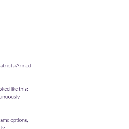
 Patriots/Armed 
ked like this: 
ntinuously 
same options, 
ly. 