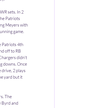
WR sets. In 2 
he Patriots 
cing Meyers with 
 running game.
 Patriots 4th 
nd off to RB 
Chargers didn’t 
ng downs. Once 
drive, 2 plays 
 yard but it 
s. The 
e Byrd and 