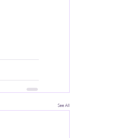
See All