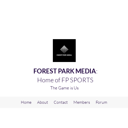
FOREST PARK MEDIA
:
Home of FP SPORTS
The Game is Us
Home
About
Contact
Members
Forum