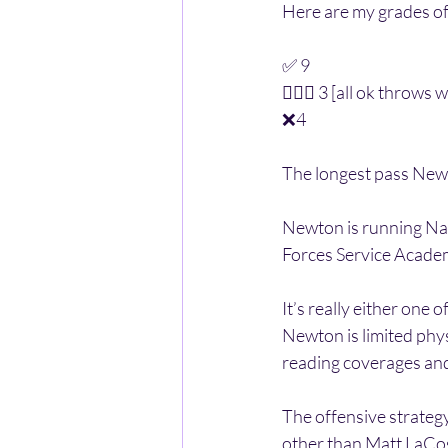
Here are my grades o
✅ 9
🤷🏽‍♂️ 3 [all ok throw
❌4 
The longest pass New
Newton is running Navy
Forces Service Acade
It’s really either one 
Newton is limited physi
reading coverages and 
The offensive strategy
other than Matt LaCoss