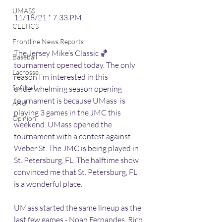
UMASS
11/18/21 * 7:33 PM
CELTICS
Frontline News Reports
The Jersey Mike’s Classic 🏀 
Baseball
tournament opened today. The only 
Lacrosse
reason I’m interested in this 
Softball
underwhelming season opening 
tournament is because UMass  is 
AAU
playing 3 games in the JMC this 
Opinion
weekend. UMass opened the 
tournament with a contest against 
Weber St. The JMC is being played in 
St. Petersburg, FL. The halftime show 
convinced me that St. Petersburg, FL 
is a wonderful place. 
UMass started the same lineup as the 
last few games - Noah Fernandes, Rich 