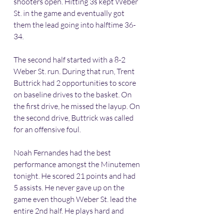
shooters open. Hitting 3s kept Weber 
St. in the game and eventually got 
them the lead going into halftime 36-
34.
The second half started with a 8-2 
Weber St. run. During that run, Trent 
Buttrick had 2 opportunities to score 
on baseline drives to the basket. On 
the first drive, he missed the layup. On 
the second drive, Buttrick was called 
for an offensive foul. 
Noah Fernandes had the best 
performance amongst the Minutemen 
tonight. He scored 21 points and had 
5 assists. He never gave up on the 
game even though Weber St. lead the 
entire 2nd half. He plays hard and 