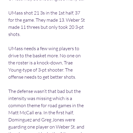
UMass shot 21 3s in the 1st half, 37 
for the game. They made 13. Weber St 
made 11 threes but only took 20 3-pt 
shots. 
UMass needs a few wing players to 
drive to the basket more. No one on 
the roster is a knock-down, Trae 
Young-type of 3-pt shooter. The 
offense needs to get better shots. 
The defense wasn’t that bad but the 
intensity was missing which is a 
common theme for road games in the 
Matt McCall era. In the first half, 
Dominguez and Greg Jones were 
guarding one player on Weber St. and 