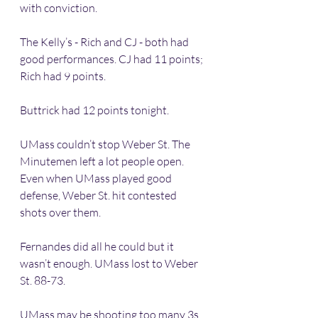
with conviction. 
The Kelly’s - Rich and CJ - both had 
good performances. CJ had 11 points; 
Rich had 9 points. 
Buttrick had 12 points tonight.
UMass couldn’t stop Weber St. The 
Minutemen left a lot people open. 
Even when UMass played good 
defense, Weber St. hit contested 
shots over them. 
Fernandes did all he could but it 
wasn’t enough. UMass lost to Weber 
St. 88-73.
UMass may be shooting too many 3s. 