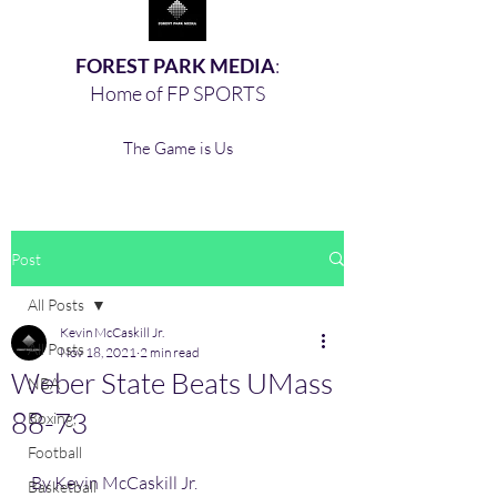
FOREST PARK MEDIA
:
Home of FP SPORTS
The Game is Us
Post
All Posts
Kevin McCaskill Jr.
All Posts
Nov 18, 2021
2 min read
Weber State Beats UMass
NBA
88-73
Boxing,
Football
By Kevin McCaskill Jr. 
Basketball