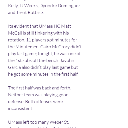
Kelly, TJ Weeks, Dyondre Dominguez 
and Trent Buttrick. 
Its evident that UMass HC Matt 
McCall is still tinkering with his 
rotation. 11 players got minutes for 
the Minutemen. Cairo McCrory didn’t 
play last game; tonight, he was one of 
the 1st subs off the bench. Javohn 
Garcia also didn’t play last game but 
he got some minutes in the first half. 
The first half was back and forth. 
Neither team was playing good 
defense. Both offenses were 
inconsistent.
UMass left too many Weber St. 