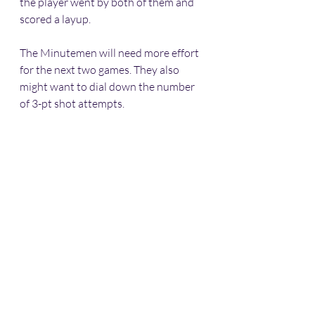
the player went by both of them and 
scored a layup. 
The Minutemen will need more effort 
for the next two games. They also 
might want to dial down the number 
of 3-pt shot attempts. 