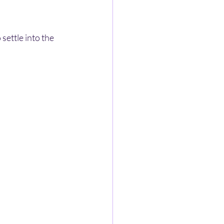
settle into the 