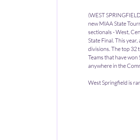
(WEST SPRINGFIELD) -
new MIAA State Tourn
sectionals - West, Cen
State Final. This year
divisions. The top 32 
Teams that have won 5
anywhere in the Comm
West Springfield is ra