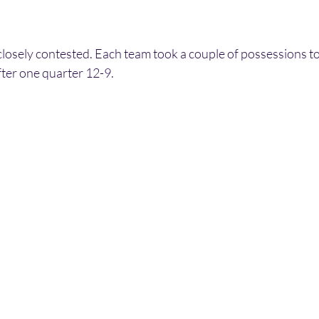
closely contested. Each team took a couple of possessions to 
fter one quarter 12-9.