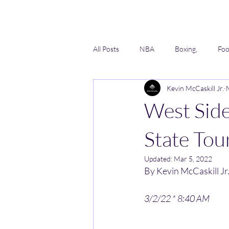
All Posts
NBA
Boxing,
Foo
Kevin McCaskill Jr.
Lacrosse
Softball
AAU
West Sid
State Tou
Updated:
Mar 5, 2022
By Kevin McCaskill Jr.
3/2/22 * 8:40 AM 