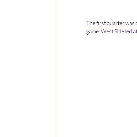
The first quarter was 
game. West Side led a