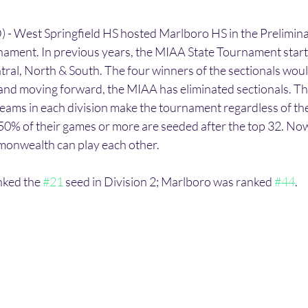
 West Springfield HS hosted Marlboro HS in the Prelimina
ament. In previous years, the MIAA State Tournament start
tral, North & South. The four winners of the sectionals would
, and moving forward, the MIAA has eliminated sectionals. Th
teams in each division make the tournament regardless of the
0% of their games or more are seeded after the top 32. Now
onwealth can play each other. 
nked the 
#21
 seed in Division 2; Marlboro was ranked 
#44
. 