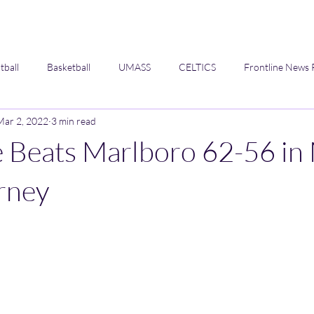
tball
Basketball
UMASS
CELTICS
Frontline News 
Mar 2, 2022
3 min read
Opinion
e Beats Marlboro 62-56 in
rney
 