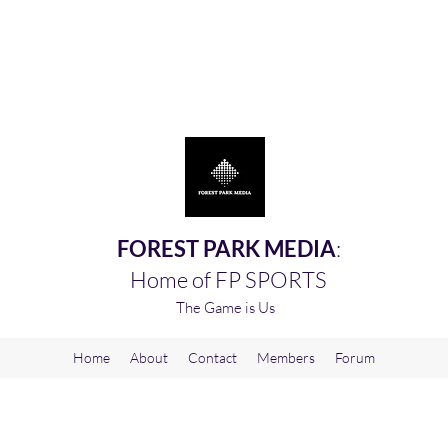
FOREST PARK MEDIA
:
Home of FP SPORTS
The Game is Us
Home
About
Contact
Members
Forum