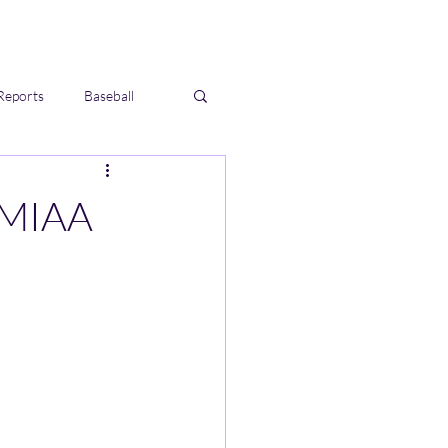
Reports
Baseball
 MIAA