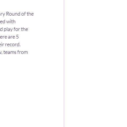
ry Round of the 
ed with 
 play for the 
ere are 5 
ir record. 
, teams from 