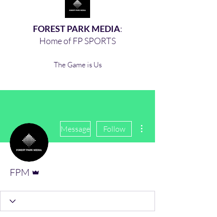
FOREST PARK MEDIA
:
Home of FP SPORTS
The Game is Us
More actions
Message
Follow
Admin
FPM